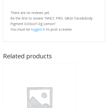
There are no reviews yet.
Be the first to review “NNCC PRO. Glitzn Face&Body
Pigment 0.03oz/1.0g Lemon”
You must be
logged in
to post a review.
Related products