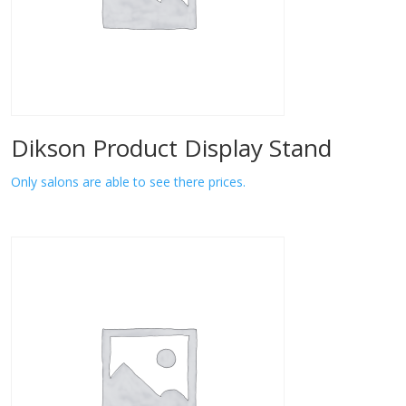
Dikson Product Display Stand
Only salons are able to see there prices.