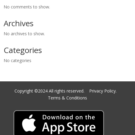
No comments to show.
Archives
No archives to show.
Categories
No categories
Copyright ©2024 All rights reserved.
Privacy Policy.
Terms & Conditions