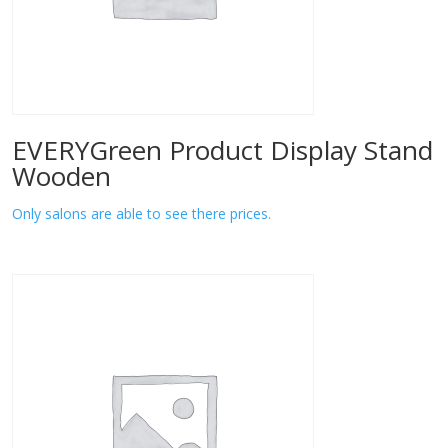
EVERYGreen Product Display Stand
Wooden
Only salons are able to see there prices.