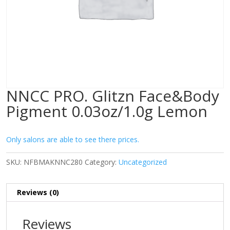
NNCC PRO. Glitzn Face&Body
Pigment 0.03oz/1.0g Lemon
Only salons are able to see there prices.
SKU:
NFBMAKNNC280
Category:
Uncategorized
Reviews (0)
Reviews