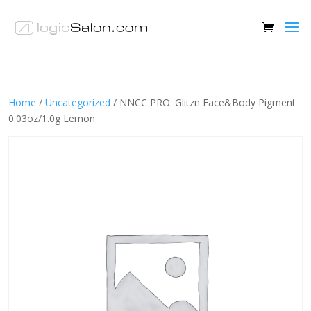
Home
/
Uncategorized
/ NNCC PRO. Glitzn Face&Body Pigment
0.03oz/1.0g Lemon