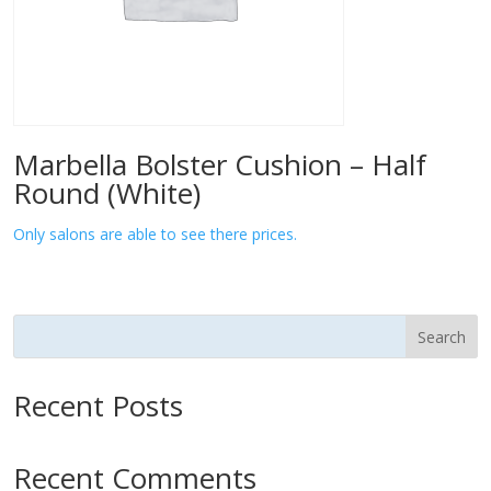
Marbella Bolster Cushion – Half
Round (White)
Only salons are able to see there prices.
Search
Recent Posts
Recent Comments