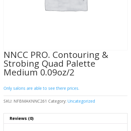
NNCC PRO. Contouring &
Strobing Quad Palette
Medium 0.09oz/2
Only salons are able to see there prices.
SKU:
NFBMAKNNC261
Category:
Uncategorized
Reviews (0)