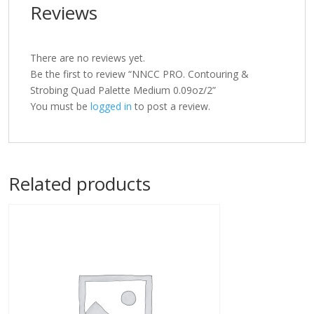
Reviews
There are no reviews yet.
Be the first to review “NNCC PRO. Contouring &
Strobing Quad Palette Medium 0.09oz/2”
You must be
logged in
to post a review.
Related products