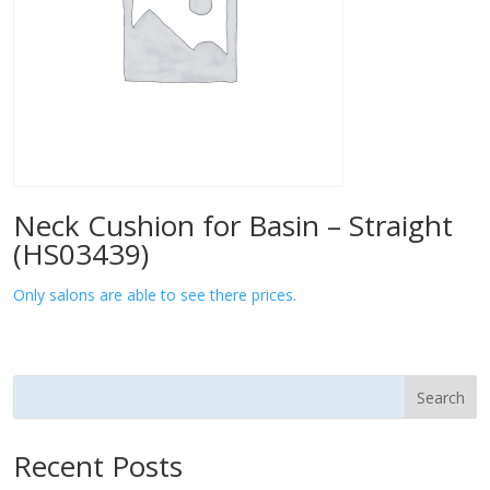
Neck Cushion for Basin – Straight
(HS03439)
Only salons are able to see there prices.
Search
Recent Posts