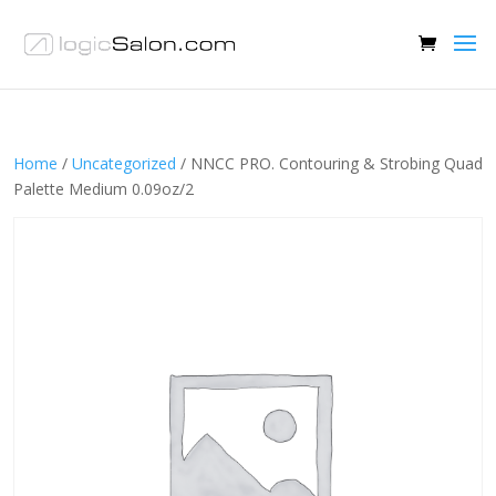
Home
/
Uncategorized
/ NNCC PRO. Contouring & Strobing Quad
Palette Medium 0.09oz/2