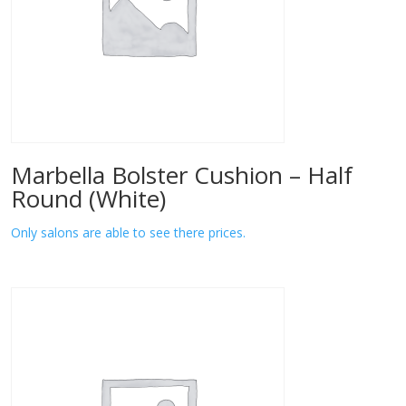
Marbella Bolster Cushion – Half
Round (White)
Only salons are able to see there prices.