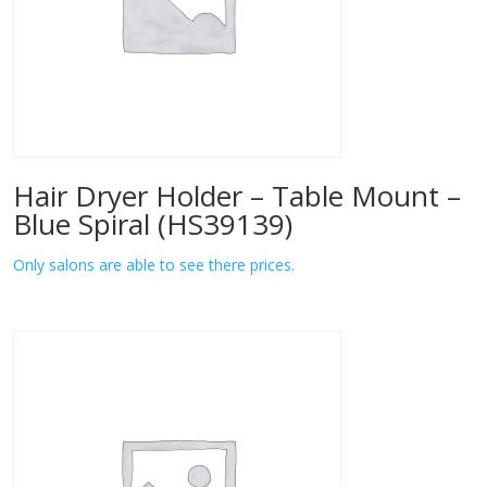
Hair Dryer Holder – Table Mount –
Blue Spiral (HS39139)
Only salons are able to see there prices.