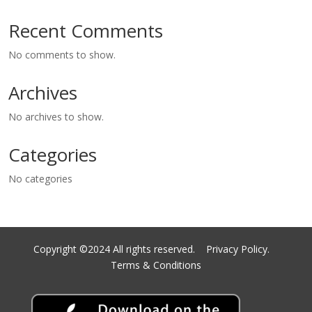
Recent Comments
No comments to show.
Archives
No archives to show.
Categories
No categories
Copyright ©2024 All rights reserved.
Privacy Policy.
Terms & Conditions