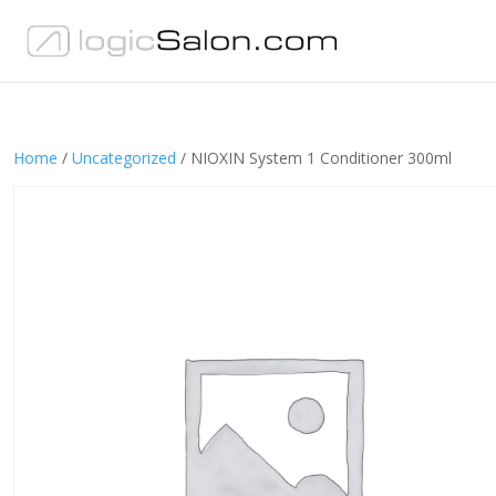
Home
/
Uncategorized
/ NIOXIN System 1 Conditioner 300ml