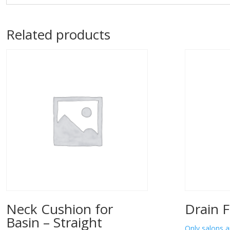
Related products
Neck Cushion for
Drain F
Basin – Straight
Only salons a