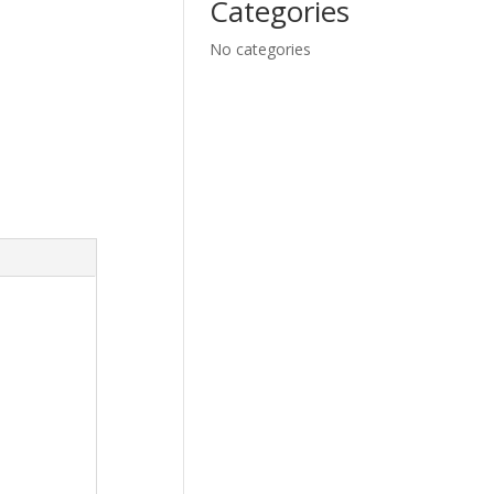
Categories
No categories