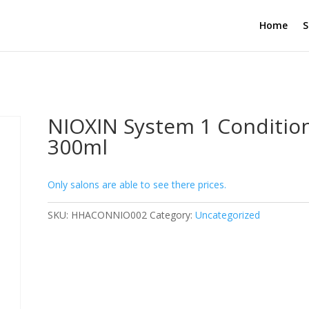
Home
S
NIOXIN System 1 Conditio
300ml
Only salons are able to see there prices.
SKU:
HHACONNIO002
Category:
Uncategorized