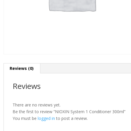
Reviews (0)
Reviews
There are no reviews yet.
Be the first to review “NIOXIN System 1 Conditioner 300ml”
You must be
logged in
to post a review.