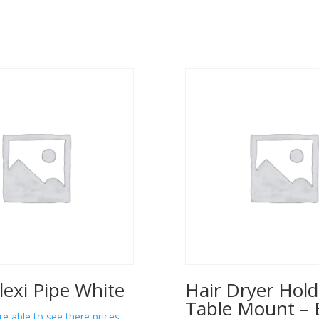
lexi Pipe White
Hair Dryer Hold
Table Mount – 
re able to see there prices.