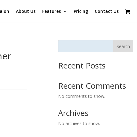
alon
About Us
Features
Pricing
Contact Us
Search
ner
Recent Posts
Recent Comments
No comments to show.
Archives
No archives to show.