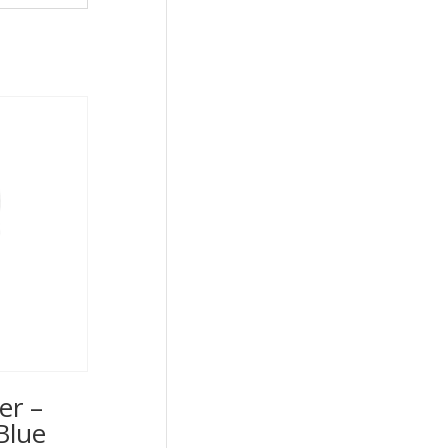
er –
Blue