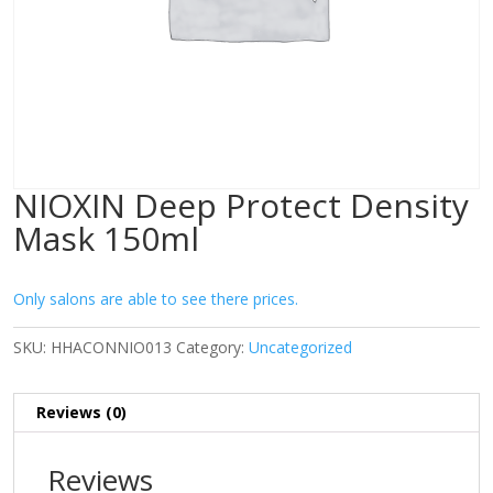
NIOXIN Deep Protect Density
Mask 150ml
Only salons are able to see there prices.
SKU:
HHACONNIO013
Category:
Uncategorized
Reviews (0)
Reviews