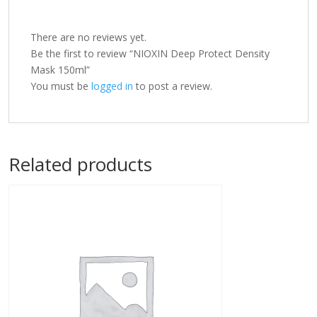
There are no reviews yet.
Be the first to review “NIOXIN Deep Protect Density
Mask 150ml”
You must be
logged in
to post a review.
Related products