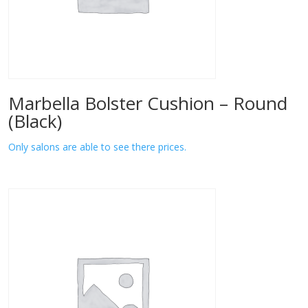
Marbella Bolster Cushion – Round
(Black)
Only salons are able to see there prices.