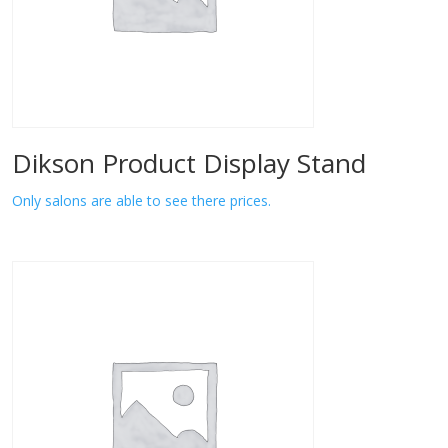
Dikson Product Display Stand
Only salons are able to see there prices.