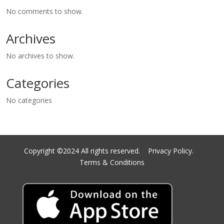
No comments to show.
Archives
No archives to show.
Categories
No categories
Copyright ©2024 All rights reserved.
Privacy Policy.
Terms & Conditions