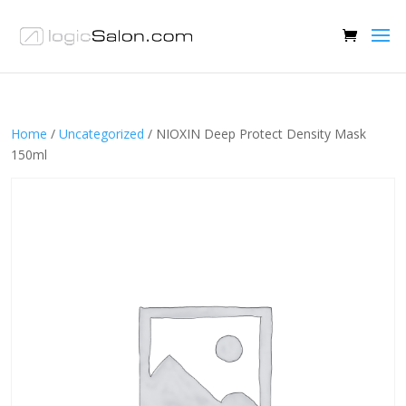
Home
/
Uncategorized
/ NIOXIN Deep Protect Density Mask
150ml