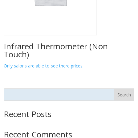
Infrared Thermometer (Non
Touch)
Only salons are able to see there prices.
Search
Recent Posts
Recent Comments