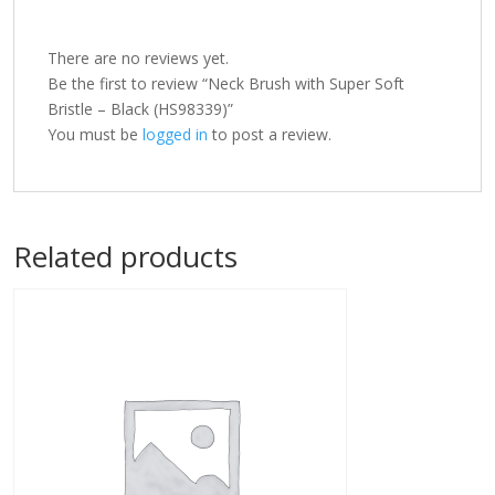
There are no reviews yet.
Be the first to review “Neck Brush with Super Soft
Bristle – Black (HS98339)”
You must be
logged in
to post a review.
Related products