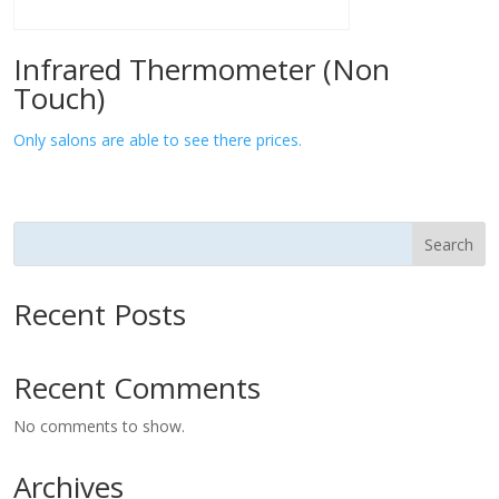
Infrared Thermometer (Non
Touch)
Only salons are able to see there prices.
Search
Recent Posts
Recent Comments
No comments to show.
Archives