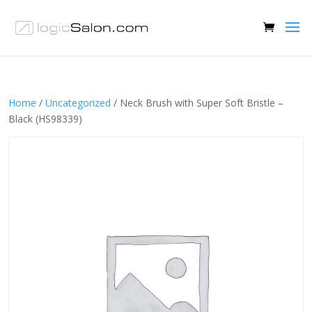
Home
/
Uncategorized
/ Neck Brush with Super Soft Bristle –
Black (HS98339)