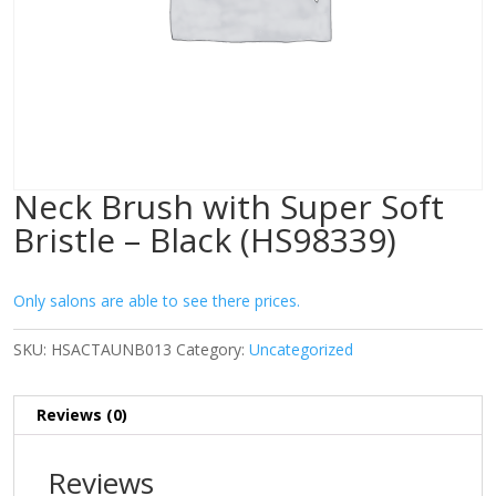
Neck Brush with Super Soft
Bristle – Black (HS98339)
Only salons are able to see there prices.
SKU:
HSACTAUNB013
Category:
Uncategorized
Reviews (0)
Reviews