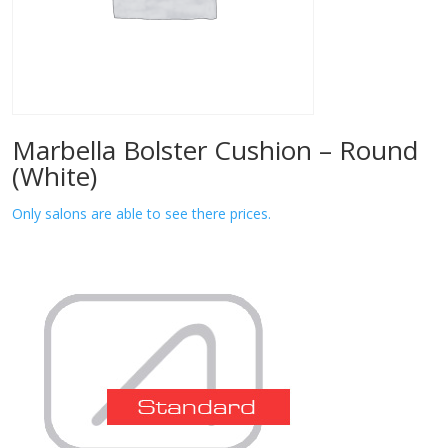
Marbella Bolster Cushion – Round
(White)
Only salons are able to see there prices.