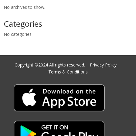
No archives to show.
Categories
No categories
Copyright ©2024 All rights reserved.
Privacy Policy.
Terms & Conditions