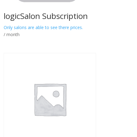
logicSalon Subscription
Only salons are able to see there prices.
/ month