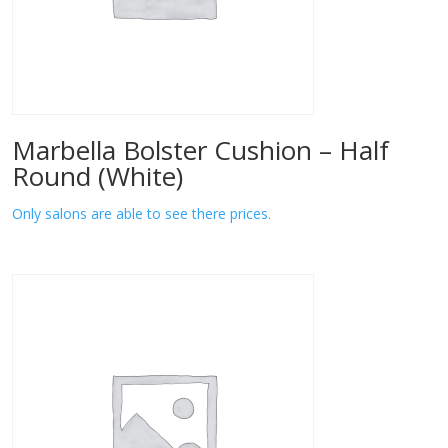
Marbella Bolster Cushion – Half
Round (White)
Only salons are able to see there prices.