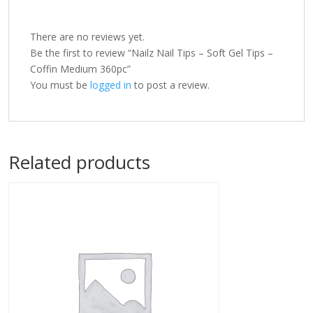
There are no reviews yet.
Be the first to review “Nailz Nail Tips – Soft Gel Tips –
Coffin Medium 360pc”
You must be
logged in
to post a review.
Related products