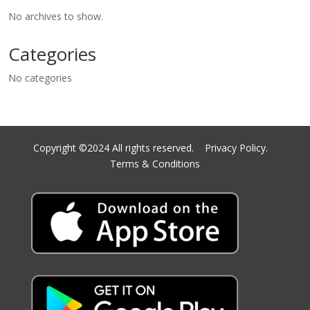
No archives to show.
Categories
No categories
Copyright ©2024 All rights reserved.
Privacy Policy.
Terms & Conditions