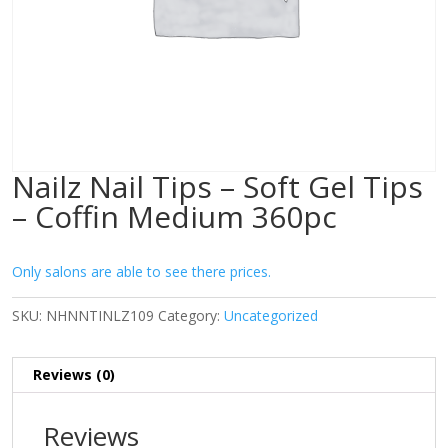
Nailz Nail Tips – Soft Gel Tips
– Coffin Medium 360pc
Only salons are able to see there prices.
SKU:
NHNNTINLZ109
Category:
Uncategorized
Reviews (0)
Reviews