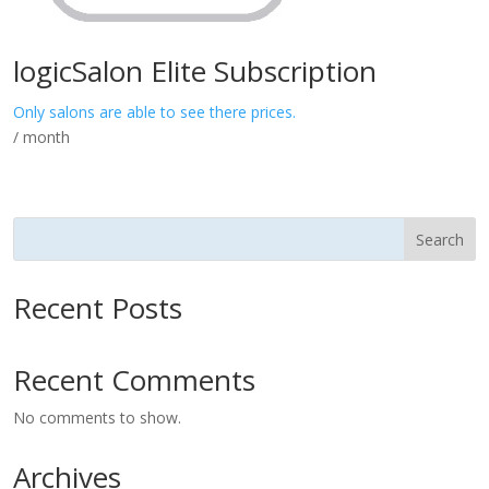
logicSalon Elite Subscription
Only salons are able to see there prices.
/ month
Search
Recent Posts
Recent Comments
No comments to show.
Archives