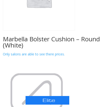
Marbella Bolster Cushion – Round
(White)
Only salons are able to see there prices.