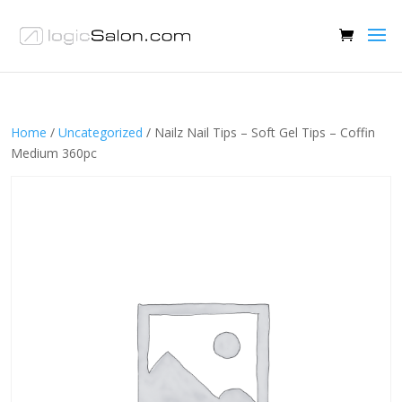
Home
/
Uncategorized
/ Nailz Nail Tips – Soft Gel Tips – Coffin
Medium 360pc