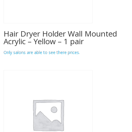
Hair Dryer Holder Wall Mounted
Acrylic – Yellow – 1 pair
Only salons are able to see there prices.