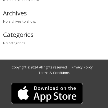
Archives
No archives to show.
Categories
No categories
Copyright ©2024 All rights reserved.
Privacy Policy.
Terms & Conditions