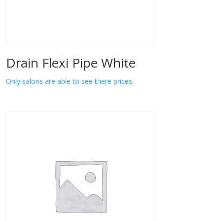
Drain Flexi Pipe White
Only salons are able to see there prices.