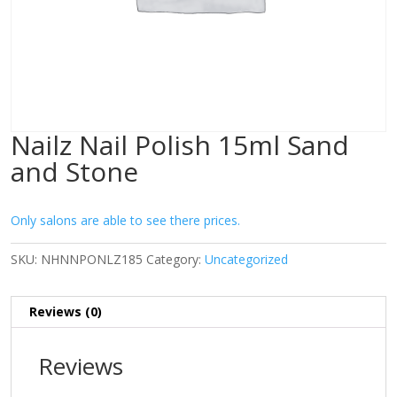
Nailz Nail Polish 15ml Sand
and Stone
Only salons are able to see there prices.
SKU:
NHNNPONLZ185
Category:
Uncategorized
Reviews (0)
Reviews