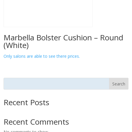
Marbella Bolster Cushion – Round
(White)
Only salons are able to see there prices.
Search
Recent Posts
Recent Comments
No comments to show.