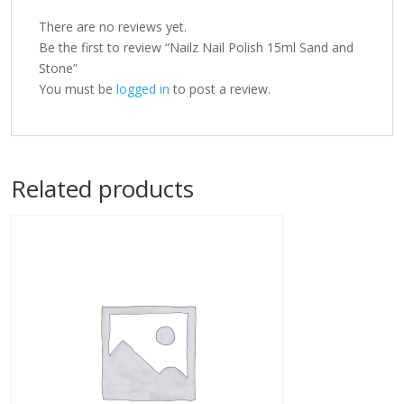
There are no reviews yet.
Be the first to review “Nailz Nail Polish 15ml Sand and
Stone”
You must be
logged in
to post a review.
Related products