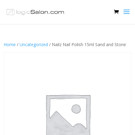
Home
/
Uncategorized
/ Nailz Nail Polish 15ml Sand and Stone