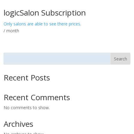
logicSalon Subscription
Only salons are able to see there prices.
/ month
Search
Recent Posts
Recent Comments
No comments to show.
Archives