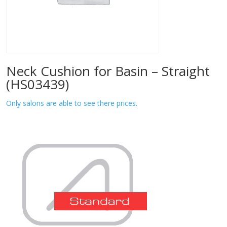
Neck Cushion for Basin – Straight
(HS03439)
Only salons are able to see there prices.