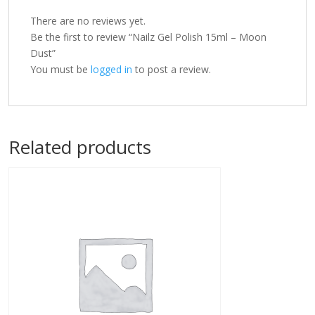
There are no reviews yet.
Be the first to review “Nailz Gel Polish 15ml – Moon
Dust”
You must be
logged in
to post a review.
Related products