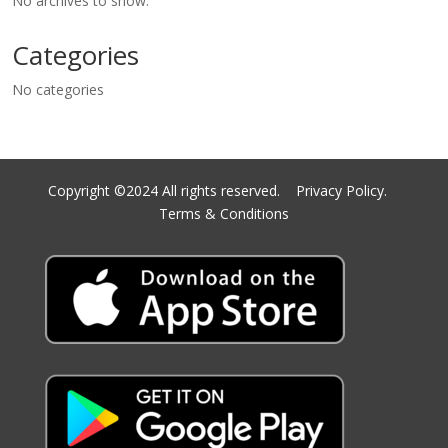
No archives to show.
Categories
No categories
Copyright ©2024 All rights reserved.
Privacy Policy.
Terms & Conditions