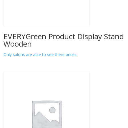
EVERYGreen Product Display Stand
Wooden
Only salons are able to see there prices.