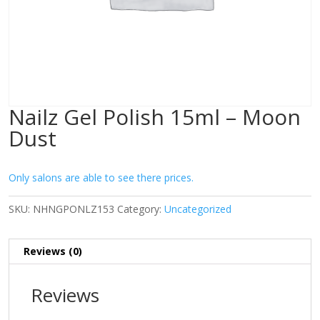
Nailz Gel Polish 15ml – Moon
Dust
Only salons are able to see there prices.
SKU:
NHNGPONLZ153
Category:
Uncategorized
Reviews (0)
Reviews