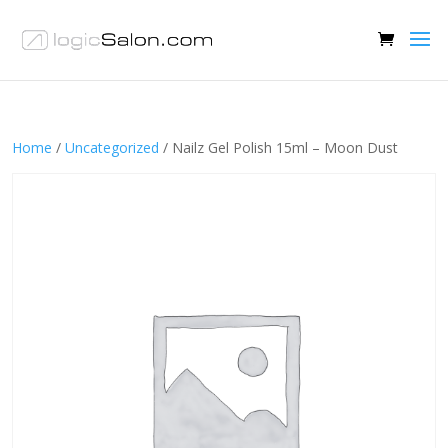
Home
/
Uncategorized
/ Nailz Gel Polish 15ml – Moon Dust