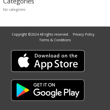
Categories
No categories
Copyright ©2024 All rights reserved.
Privacy Policy.
Terms & Conditions