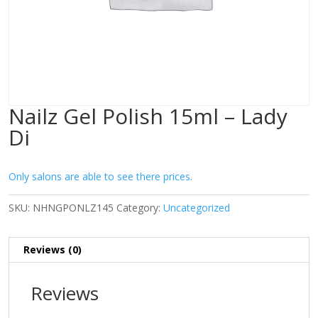
Nailz Gel Polish 15ml – Lady
Di
Only salons are able to see there prices.
SKU:
NHNGPONLZ145
Category:
Uncategorized
Reviews (0)
Reviews