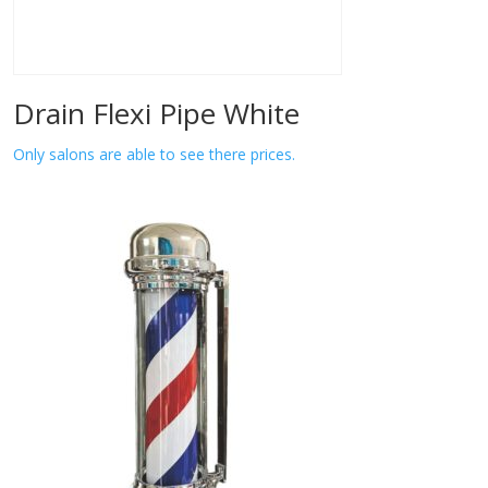
Drain Flexi Pipe White
Only salons are able to see there prices.