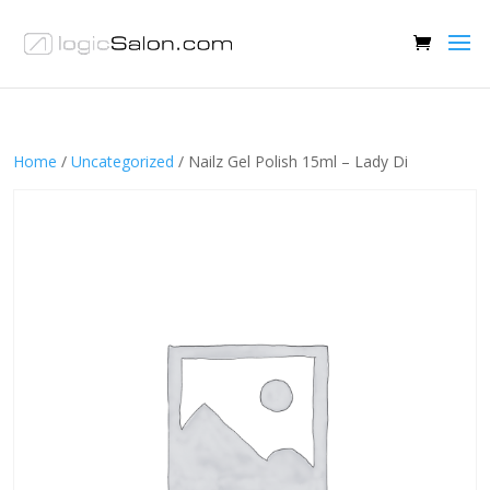
Home
/
Uncategorized
/ Nailz Gel Polish 15ml – Lady Di