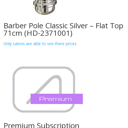
Barber Pole Classic Silver – Flat Top
71cm (HD-2371001)
Only salons are able to see there prices.
Premium Subscription