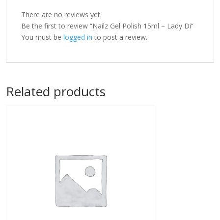
There are no reviews yet.
Be the first to review “Nailz Gel Polish 15ml – Lady Di”
You must be
logged in
to post a review.
Related products