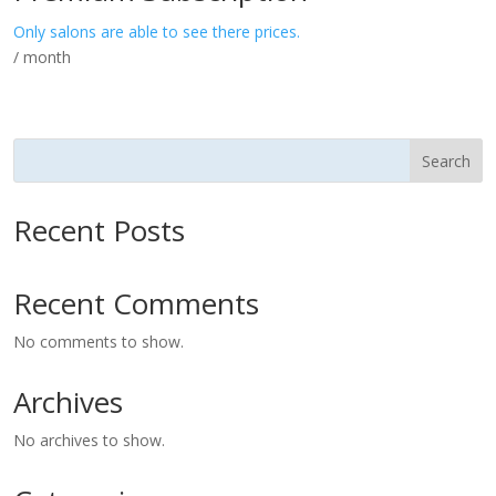
Only salons are able to see there prices.
/ month
Search
Recent Posts
Recent Comments
No comments to show.
Archives
No archives to show.