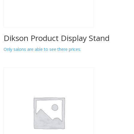
Dikson Product Display Stand
Only salons are able to see there prices.