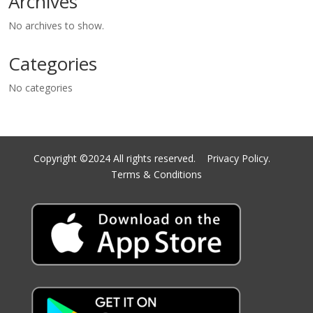
Archives
No archives to show.
Categories
No categories
Copyright ©2024 All rights reserved.
Privacy Policy.
Terms & Conditions