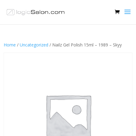
Home
/
Uncategorized
/ Nailz Gel Polish 15ml – 1989 – Skyy