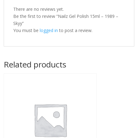
There are no reviews yet.
Be the first to review “Nailz Gel Polish 15ml – 1989 –
Skyy”
You must be
logged in
to post a review.
Related products