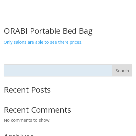
ORABI Portable Bed Bag
Only salons are able to see there prices.
Search
Recent Posts
Recent Comments
No comments to show.