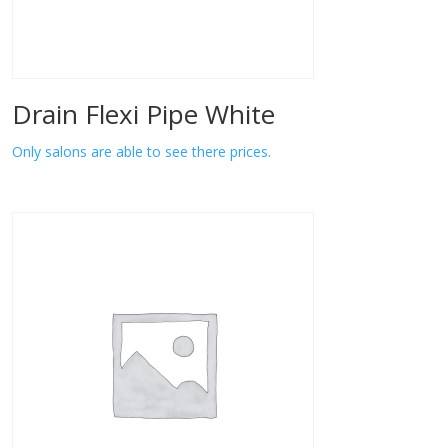
Drain Flexi Pipe White
Only salons are able to see there prices.