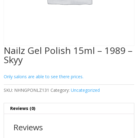
Nailz Gel Polish 15ml – 1989 –
Skyy
Only salons are able to see there prices.
SKU:
NHNGPONLZ131
Category:
Uncategorized
Reviews (0)
Reviews