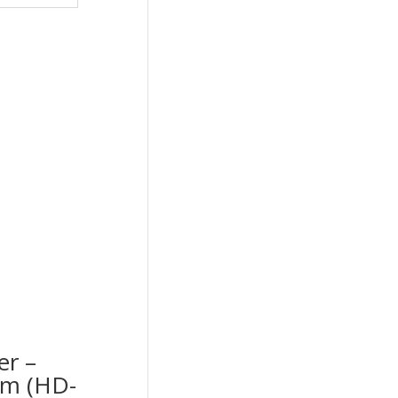
er –
cm (HD-