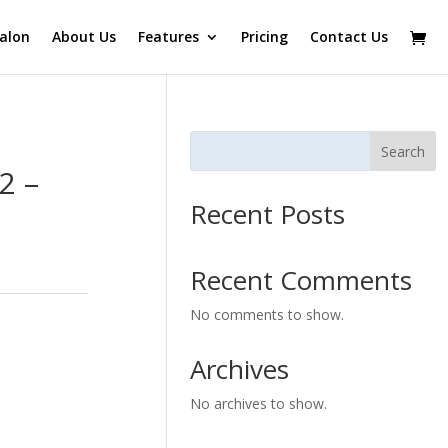
alon
About Us
Features
Pricing
Contact Us
Search
2 –
Recent Posts
Recent Comments
No comments to show.
Archives
No archives to show.