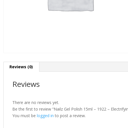
Reviews (0)
Reviews
There are no reviews yet.
Be the first to review “Nailz Gel Polish 15ml – 1922 – Electrifyi
You must be
logged in
to post a review.