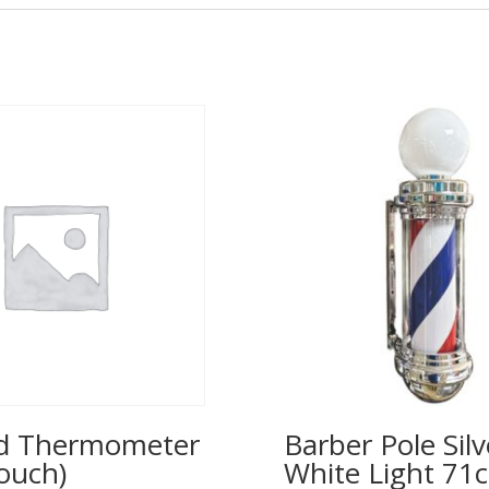
ed Thermometer
Barber Pole Silv
ouch)
White Light 71