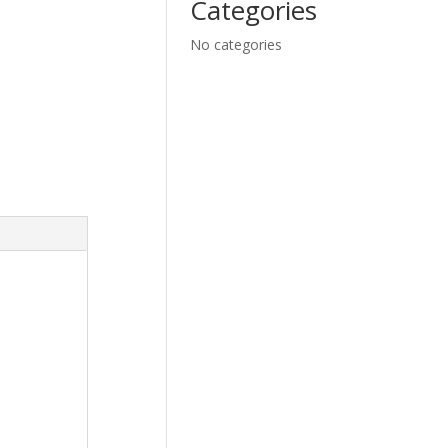
Categories
No categories