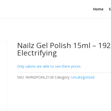
Home
S
Nailz Gel Polish 15ml – 192
Electrifying
Only salons are able to see there prices.
SKU:
NHNGPONLZ126
Category:
Uncategorized