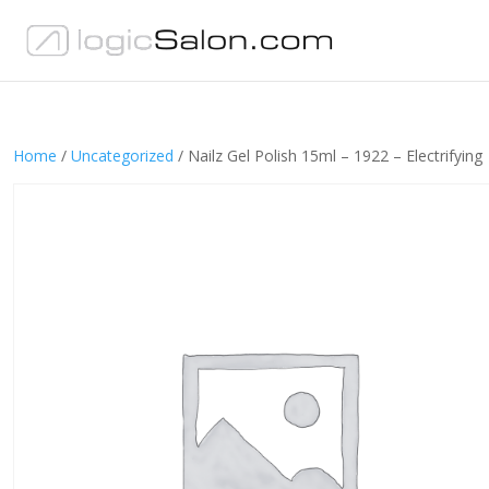
Home
/
Uncategorized
/ Nailz Gel Polish 15ml – 1922 – Electrifying