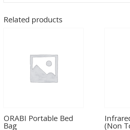
Related products
ORABI Portable Bed
Infrar
Bag
(Non T