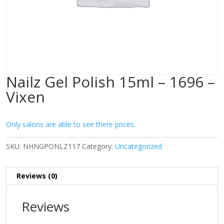
Nailz Gel Polish 15ml – 1696 –
Vixen
Only salons are able to see there prices.
SKU:
NHNGPONLZ117
Category:
Uncategorized
Reviews (0)
Reviews