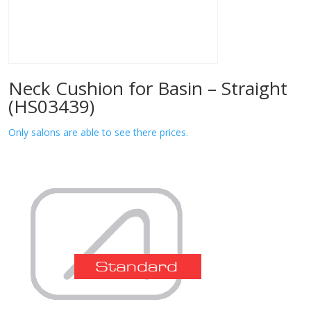
Neck Cushion for Basin – Straight
(HS03439)
Only salons are able to see there prices.