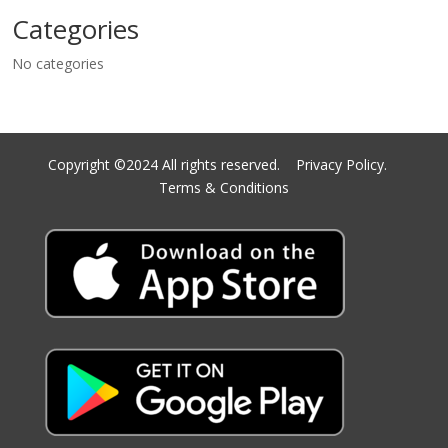
Categories
No categories
Copyright ©2024 All rights reserved.
Privacy Policy.
Terms & Conditions