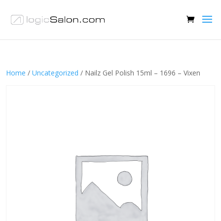
Home
/
Uncategorized
/ Nailz Gel Polish 15ml – 1696 – Vixen