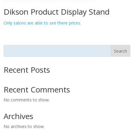
Dikson Product Display Stand
Only salons are able to see there prices.
Search
Recent Posts
Recent Comments
No comments to show.
Archives
No archives to show.