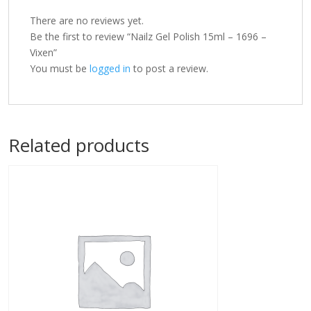
There are no reviews yet.
Be the first to review “Nailz Gel Polish 15ml – 1696 –
Vixen”
You must be
logged in
to post a review.
Related products