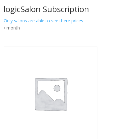
logicSalon Subscription
Only salons are able to see there prices.
/ month