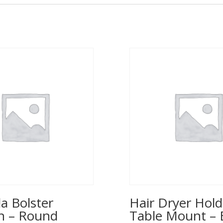
a Bolster
Hair Dryer Hold
n – Round
Table Mount – 