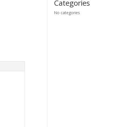
Categories
No categories