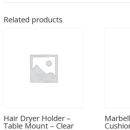
Related products
Hair Dryer Holder –
Marbell
Table Mount – Clear
Cushio