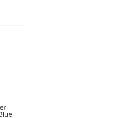
er –
Blue