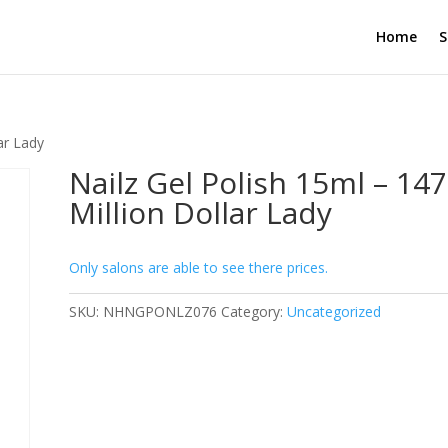
Home
S
ar Lady
Nailz Gel Polish 15ml – 147
Million Dollar Lady
Only salons are able to see there prices.
SKU:
NHNGPONLZ076
Category:
Uncategorized