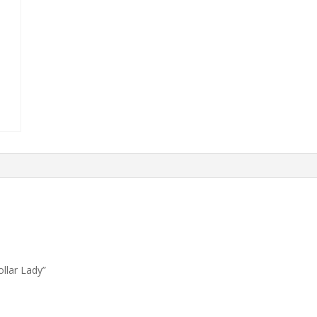
ollar Lady”