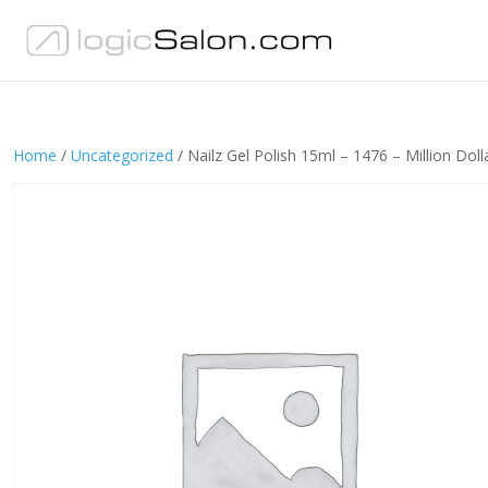
Home
/
Uncategorized
/ Nailz Gel Polish 15ml – 1476 – Million Doll