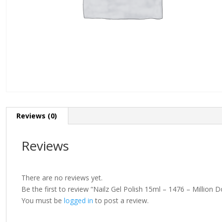
Reviews (0)
Reviews
There are no reviews yet.
Be the first to review “Nailz Gel Polish 15ml – 1476 – Million D
You must be
logged in
to post a review.