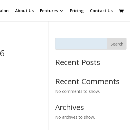
alon
About Us
Features
Pricing
Contact Us
Search
6 –
Recent Posts
Recent Comments
No comments to show.
Archives
No archives to show.