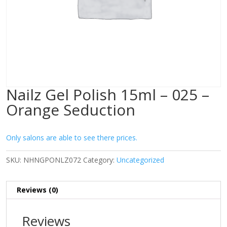
Nailz Gel Polish 15ml – 025 –
Orange Seduction
Only salons are able to see there prices.
SKU:
NHNGPONLZ072
Category:
Uncategorized
Reviews (0)
Reviews