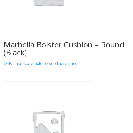
Marbella Bolster Cushion – Round
(Black)
Only salons are able to see there prices.