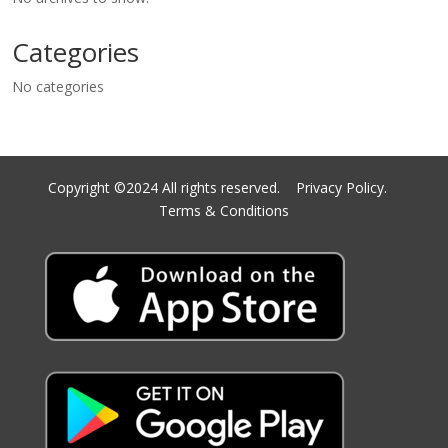
Categories
No categories
Copyright ©2024 All rights reserved.
Privacy Policy.
Terms & Conditions