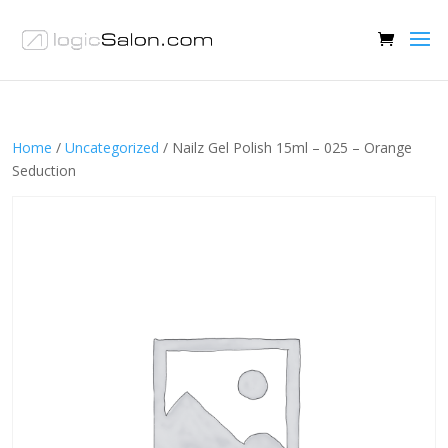
Home
/
Uncategorized
/ Nailz Gel Polish 15ml – 025 – Orange
Seduction