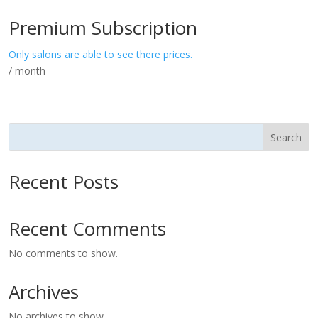
Premium Subscription
Only salons are able to see there prices.
/ month
Search
Recent Posts
Recent Comments
No comments to show.
Archives
No archives to show.