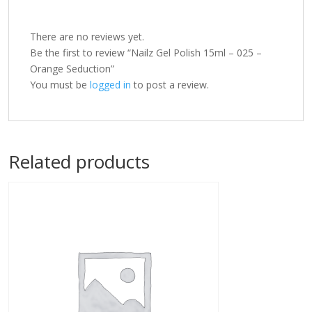
There are no reviews yet.
Be the first to review “Nailz Gel Polish 15ml – 025 –
Orange Seduction”
You must be
logged in
to post a review.
Related products