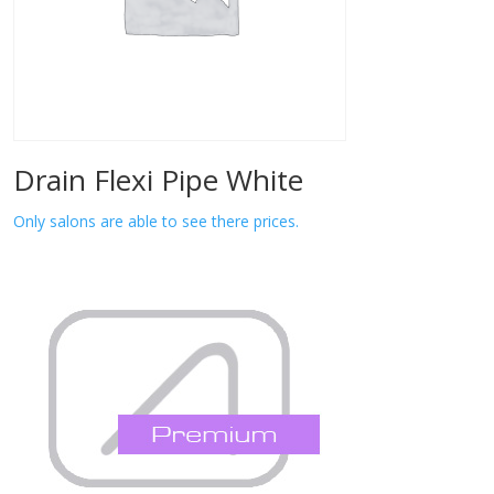
Drain Flexi Pipe White
Only salons are able to see there prices.