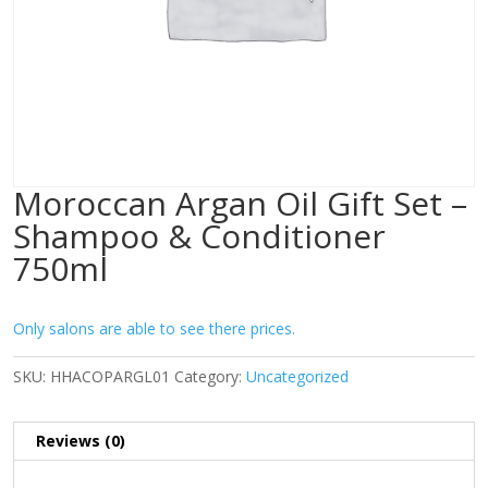
Moroccan Argan Oil Gift Set –
Shampoo & Conditioner
750ml
Only salons are able to see there prices.
SKU:
HHACOPARGL01
Category:
Uncategorized
Reviews (0)