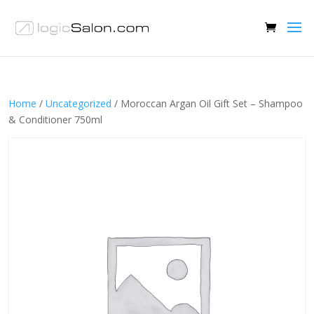
Home
/
Uncategorized
/ Moroccan Argan Oil Gift Set – Shampoo
& Conditioner 750ml