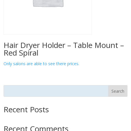
Hair Dryer Holder – Table Mount –
Red Spiral
Only salons are able to see there prices.
Search
Recent Posts
Recent Comments