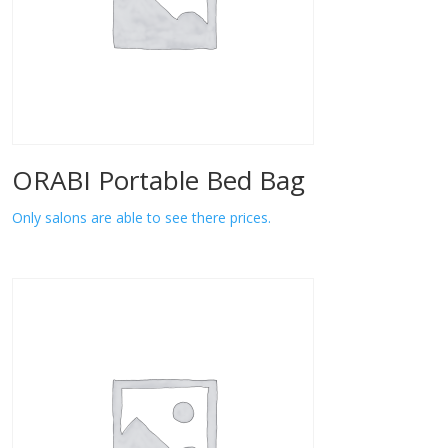
ORABI Portable Bed Bag
Only salons are able to see there prices.