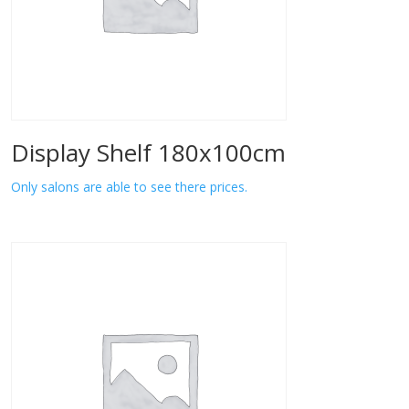
Display Shelf 180x100cm
Only salons are able to see there prices.