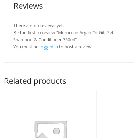
Reviews
There are no reviews yet.
Be the first to review “Moroccan Argan Oil Gift Set –
Shampoo & Conditioner 750ml”
You must be
logged in
to post a review.
Related products