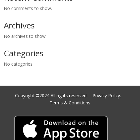
No comments to show.
Archives
No archives to show.
Categories
No categories
Copyright ©2024 All rights reserved.
Privacy Policy.
Terms & Conditions