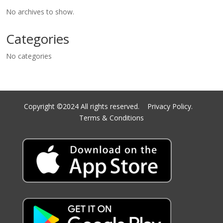
No archives to show.
Categories
No categories
Copyright ©2024 All rights reserved.
Privacy Policy.
Terms & Conditions