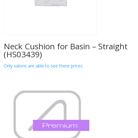
Neck Cushion for Basin – Straight
(HS03439)
Only salons are able to see there prices.