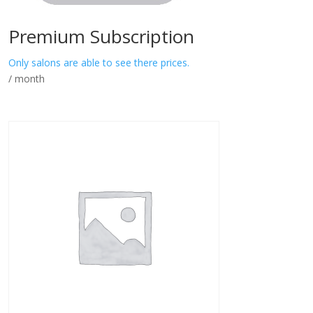
Premium Subscription
Only salons are able to see there prices.
/ month