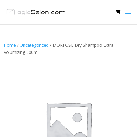
Home
/
Uncategorized
/ MORFOSE Dry Shampoo Extra
Volumizing 200ml