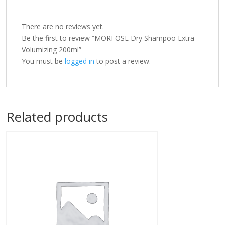
There are no reviews yet.
Be the first to review “MORFOSE Dry Shampoo Extra
Volumizing 200ml”
You must be
logged in
to post a review.
Related products