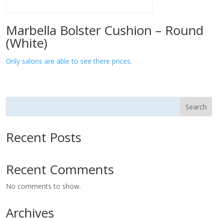
Marbella Bolster Cushion – Round
(White)
Only salons are able to see there prices.
Search
Recent Posts
Recent Comments
No comments to show.
Archives