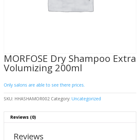
MORFOSE Dry Shampoo Extra
Volumizing 200ml
Only salons are able to see there prices.
SKU:
HHASHAMOR002
Category:
Uncategorized
Reviews (0)
Reviews