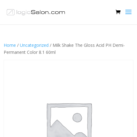
Home
/
Uncategorized
/ Milk Shake The Gloss Acid PH Demi-
Permanent Color 8.1 60ml