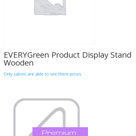
EVERYGreen Product Display Stand
Wooden
Only salons are able to see there prices.