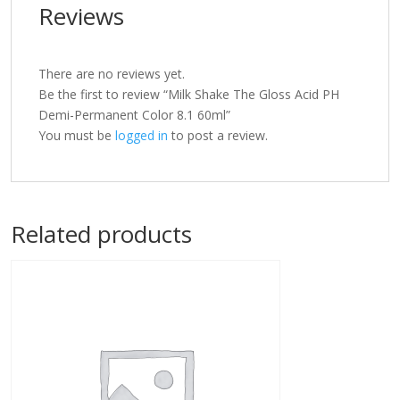
Reviews
There are no reviews yet.
Be the first to review “Milk Shake The Gloss Acid PH
Demi-Permanent Color 8.1 60ml”
You must be
logged in
to post a review.
Related products