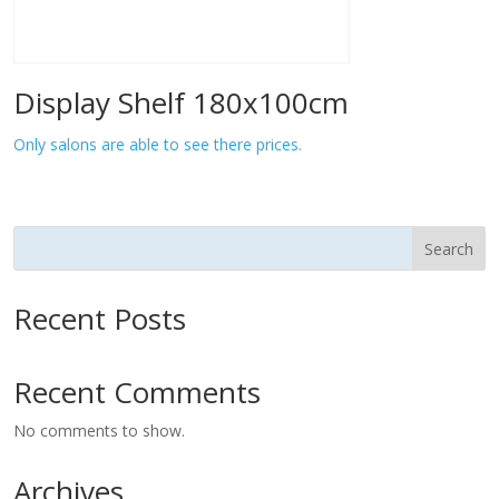
Display Shelf 180x100cm
Only salons are able to see there prices.
Search
Recent Posts
Recent Comments
No comments to show.
Archives