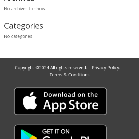
No archives to show.
Categories
No categories
Copyright ©2024 All rights reserved.
Privacy Policy.
Terms & Conditions