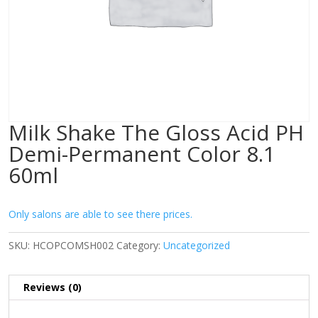
Milk Shake The Gloss Acid PH
Demi-Permanent Color 8.1
60ml
Only salons are able to see there prices.
SKU:
HCOPCOMSH002
Category:
Uncategorized
Reviews (0)