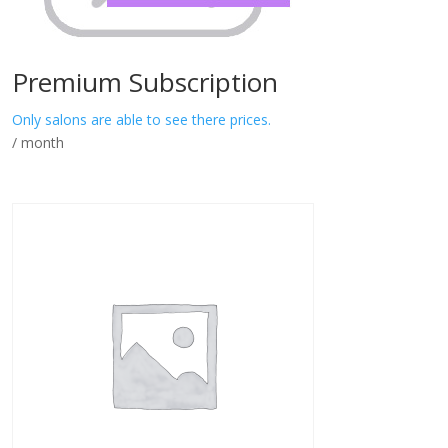
Premium Subscription
Only salons are able to see there prices.
/ month