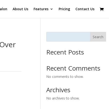
alon
About Us
Features
Pricing
Contact Us
Search
 Over
Recent Posts
Recent Comments
No comments to show.
Archives
No archives to show.