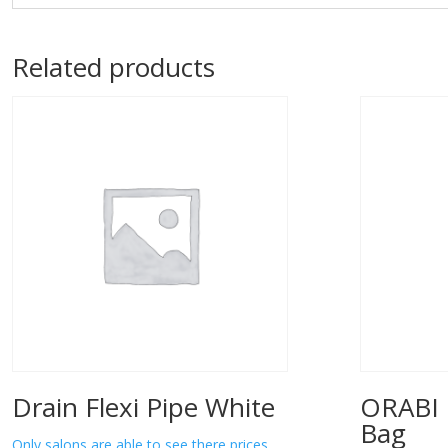
Related products
Drain Flexi Pipe White
ORABI 
Bag
Only salons are able to see there prices.