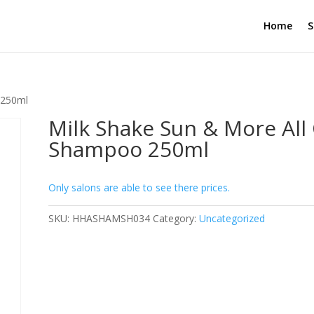
Home
S
 250ml
Milk Shake Sun & More All
Shampoo 250ml
Only salons are able to see there prices.
SKU:
HHASHAMSH034
Category:
Uncategorized