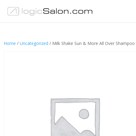
Home
/
Uncategorized
/ Milk Shake Sun & More All Over Shampoo