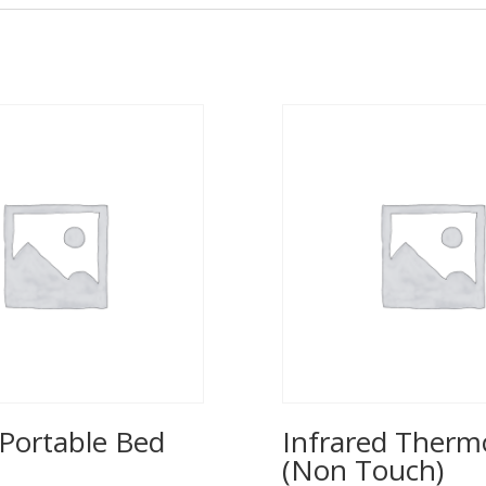
Portable Bed
Infrared Ther
(Non Touch)