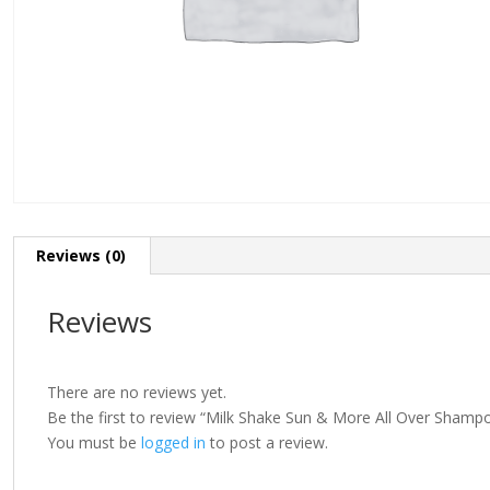
Reviews (0)
Reviews
There are no reviews yet.
Be the first to review “Milk Shake Sun & More All Over Sham
You must be
logged in
to post a review.