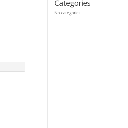
Categories
No categories