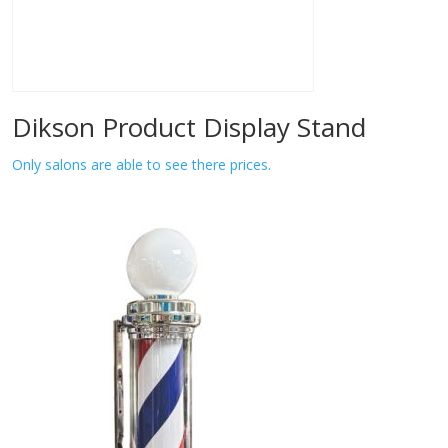
Dikson Product Display Stand
Only salons are able to see there prices.