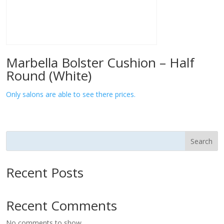
Marbella Bolster Cushion – Half
Round (White)
Only salons are able to see there prices.
Search
Recent Posts
Recent Comments
No comments to show.