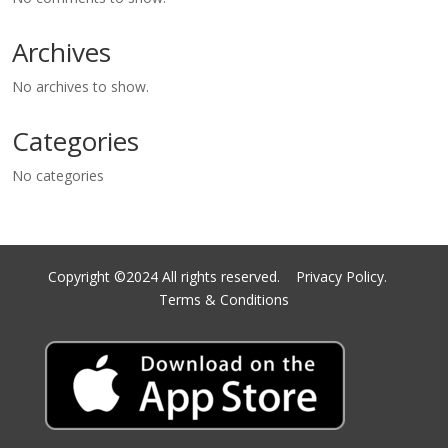
Archives
No archives to show.
Categories
No categories
Copyright ©2024 All rights reserved.
Privacy Policy.
Terms & Conditions