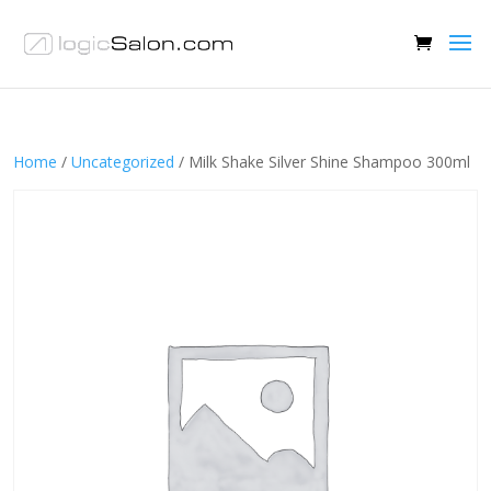
Home
/
Uncategorized
/ Milk Shake Silver Shine Shampoo 300ml