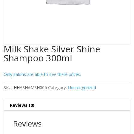
Milk Shake Silver Shine
Shampoo 300ml
Only salons are able to see there prices.
SKU:
HHASHAMSH006
Category:
Uncategorized
Reviews (0)
Reviews