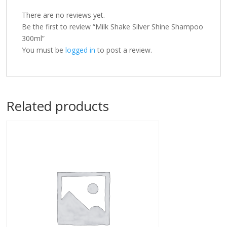
There are no reviews yet.
Be the first to review “Milk Shake Silver Shine Shampoo
300ml”
You must be
logged in
to post a review.
Related products