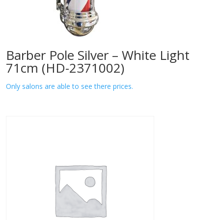
Barber Pole Silver – White Light
71cm (HD-2371002)
Only salons are able to see there prices.