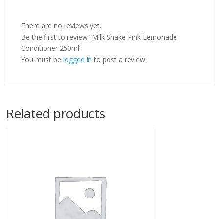
There are no reviews yet.
Be the first to review “Milk Shake Pink Lemonade
Conditioner 250ml”
You must be
logged in
to post a review.
Related products