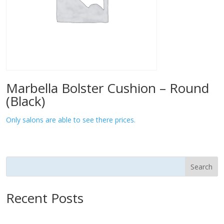
Marbella Bolster Cushion – Round
(Black)
Only salons are able to see there prices.
Search
Recent Posts