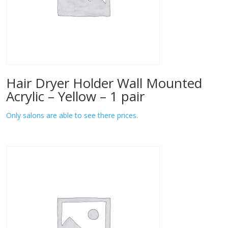
Hair Dryer Holder Wall Mounted
Acrylic – Yellow – 1 pair
Only salons are able to see there prices.