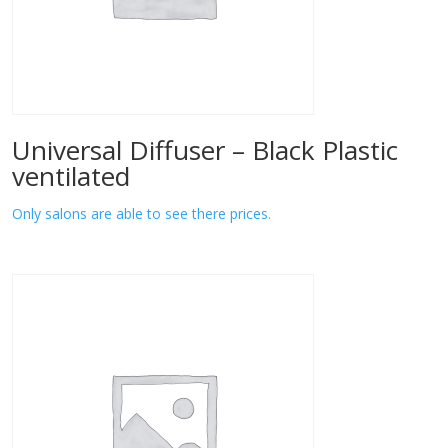
Universal Diffuser – Black Plastic
ventilated
Only salons are able to see there prices.