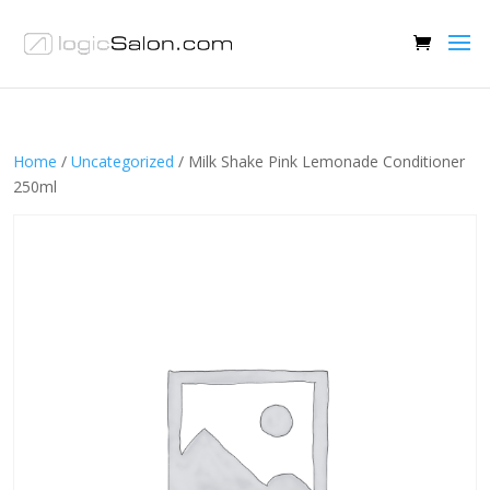
Home
/
Uncategorized
/ Milk Shake Pink Lemonade Conditioner
250ml