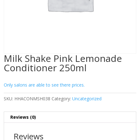
Milk Shake Pink Lemonade
Conditioner 250ml
Only salons are able to see there prices.
SKU:
HHACONMSH038
Category:
Uncategorized
Reviews (0)
Reviews