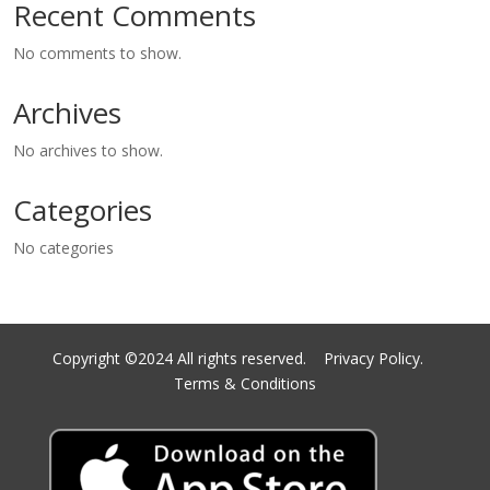
Recent Comments
No comments to show.
Archives
No archives to show.
Categories
No categories
Copyright ©2024 All rights reserved.
Privacy Policy.
Terms & Conditions