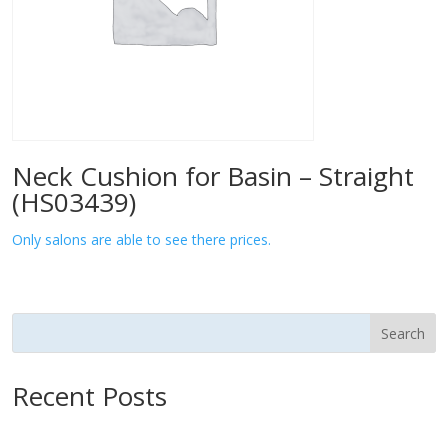
Neck Cushion for Basin – Straight
(HS03439)
Only salons are able to see there prices.
Search
Recent Posts