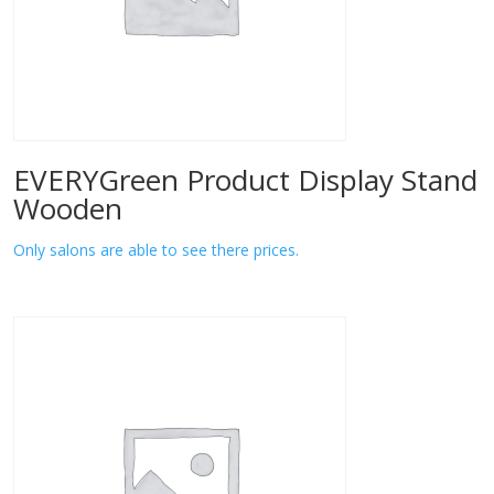
EVERYGreen Product Display Stand
Wooden
Only salons are able to see there prices.