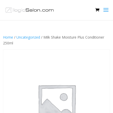
Home
/
Uncategorized
/ Milk Shake Moisture Plus Conditioner
250ml