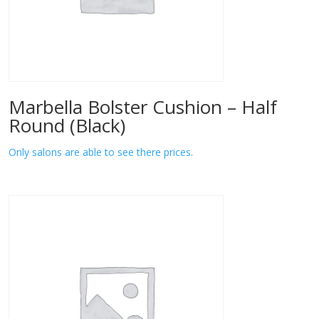
Marbella Bolster Cushion – Half
Round (Black)
Only salons are able to see there prices.