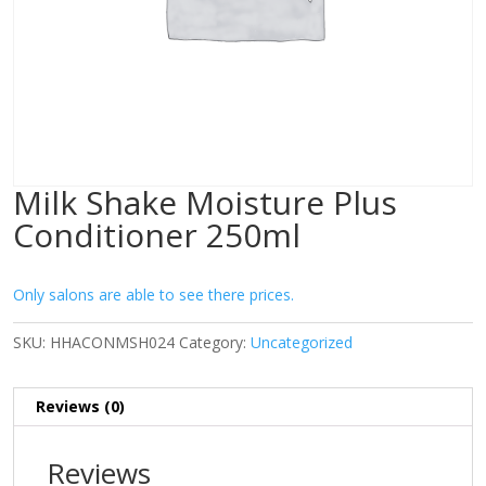
Milk Shake Moisture Plus
Conditioner 250ml
Only salons are able to see there prices.
SKU:
HHACONMSH024
Category:
Uncategorized
Reviews (0)
Reviews