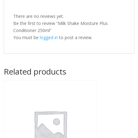
There are no reviews yet.
Be the first to review “Milk Shake Moisture Plus
Conditioner 250ml”
You must be
logged in
to post a review.
Related products