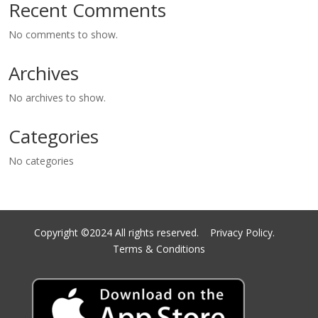
Recent Comments
No comments to show.
Archives
No archives to show.
Categories
No categories
Copyright ©2024 All rights reserved.
Privacy Policy.
Terms & Conditions