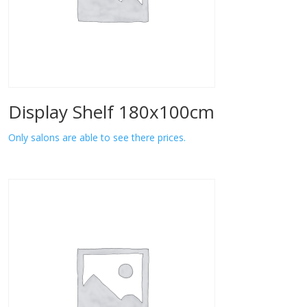
Display Shelf 180x100cm
Only salons are able to see there prices.