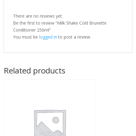
There are no reviews yet.
Be the first to review “Milk Shake Cold Brunette
Conditioner 250ml”
You must be
logged in
to post a review.
Related products