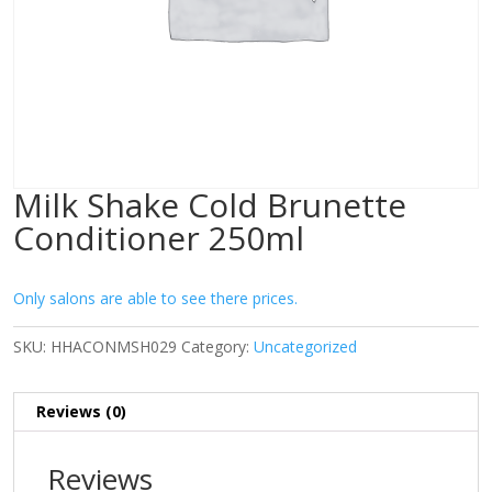
Milk Shake Cold Brunette
Conditioner 250ml
Only salons are able to see there prices.
SKU:
HHACONMSH029
Category:
Uncategorized
Reviews (0)
Reviews