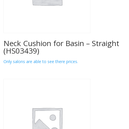
Neck Cushion for Basin – Straight
(HS03439)
Only salons are able to see there prices.