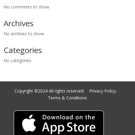
No comments to show.
Archives
No archives to show.
Categories
No categories
Copyright ©2024 All rights reserved.
Privacy Policy.
Terms & Conditions