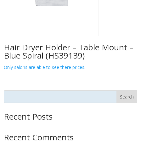
Hair Dryer Holder – Table Mount –
Blue Spiral (HS39139)
Only salons are able to see there prices.
Search
Recent Posts
Recent Comments