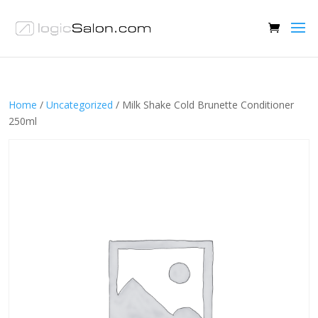
Home
/
Uncategorized
/ Milk Shake Cold Brunette Conditioner
250ml