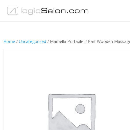
Home
/
Uncategorized
/ Marbella Portable 2 Part Wooden Massage