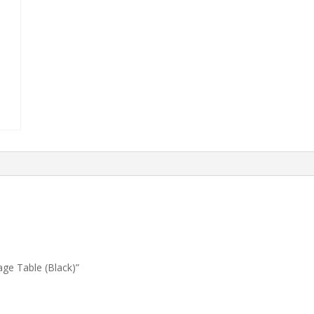
age Table (Black)”