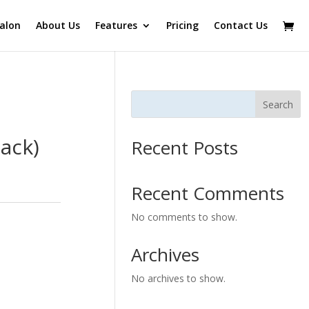
alon
About Us
Features
Pricing
Contact Us
Search
ack)
Recent Posts
Recent Comments
No comments to show.
Archives
No archives to show.