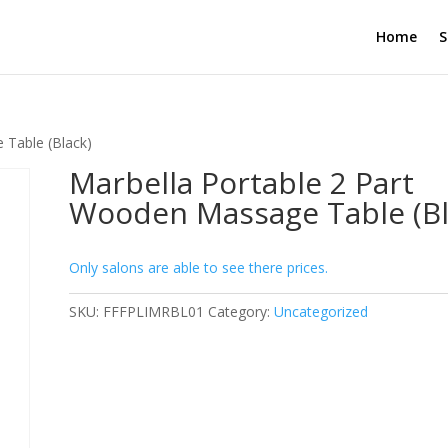
Home
S
 Table (Black)
Marbella Portable 2 Part
Wooden Massage Table (Bl
Only salons are able to see there prices.
SKU:
FFFPLIMRBL01
Category:
Uncategorized