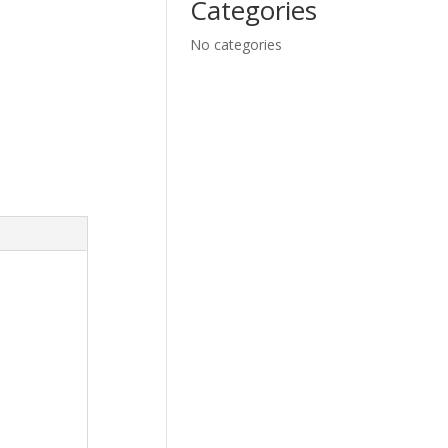
Categories
No categories