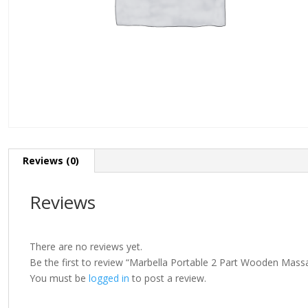
Reviews (0)
Reviews
There are no reviews yet.
Be the first to review “Marbella Portable 2 Part Wooden Mass
You must be
logged in
to post a review.