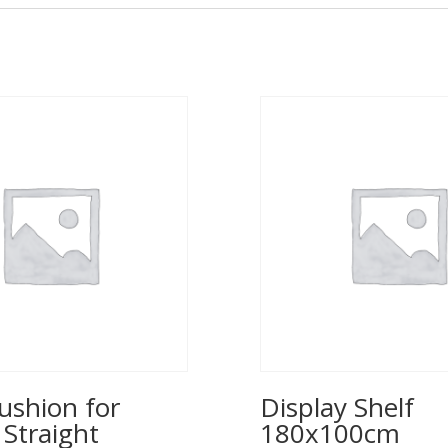
ushion for
Display Shelf
 Straight
180x100cm