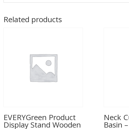
Related products
EVERYGreen Product
Neck C
Display Stand Wooden
Basin –