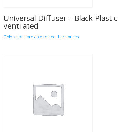
Universal Diffuser – Black Plastic
ventilated
Only salons are able to see there prices.