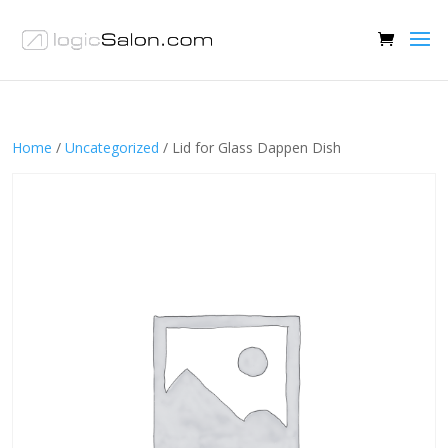
Home
/
Uncategorized
/ Lid for Glass Dappen Dish