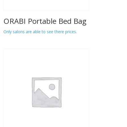
ORABI Portable Bed Bag
Only salons are able to see there prices.