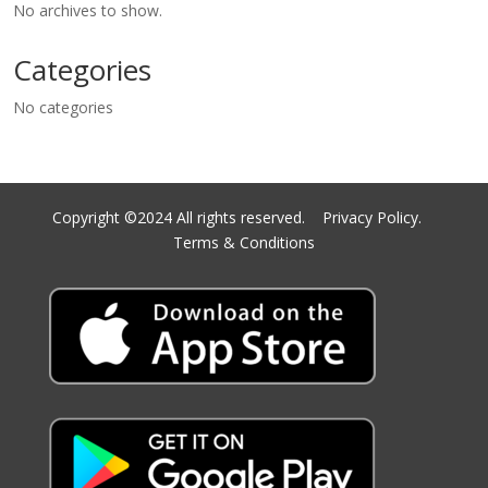
No archives to show.
Categories
No categories
Copyright ©2024 All rights reserved.
Privacy Policy.
Terms & Conditions