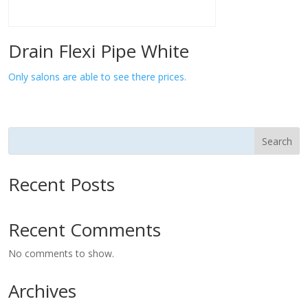
Drain Flexi Pipe White
Only salons are able to see there prices.
Search
Recent Posts
Recent Comments
No comments to show.
Archives