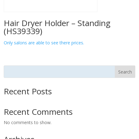
Hair Dryer Holder – Standing
(HS39339)
Only salons are able to see there prices.
Search
Recent Posts
Recent Comments
No comments to show.