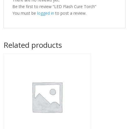
Be the first to review “LED Flash Cure Torch”
You must be
logged in
to post a review.
Related products