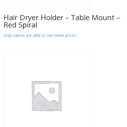
Hair Dryer Holder – Table Mount –
Red Spiral
Only salons are able to see there prices.