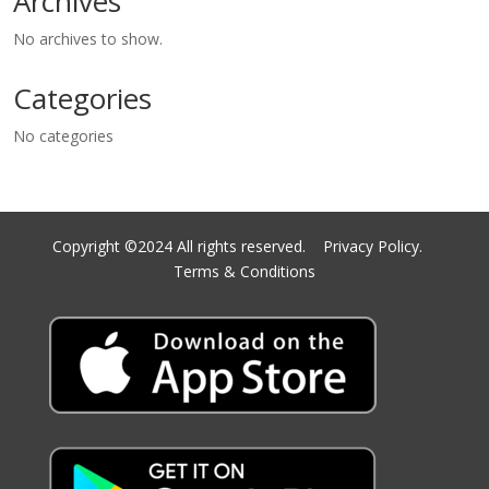
Archives
No archives to show.
Categories
No categories
Copyright ©2024 All rights reserved.
Privacy Policy.
Terms & Conditions