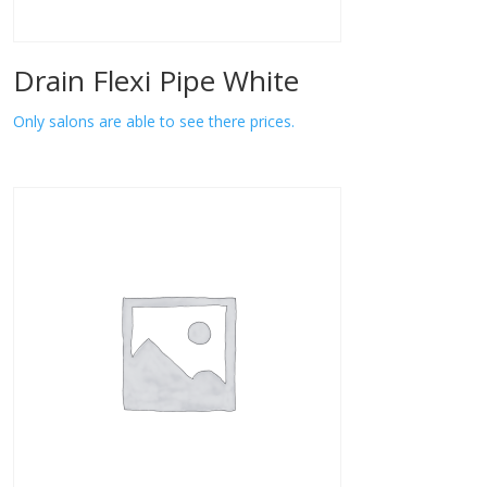
Drain Flexi Pipe White
Only salons are able to see there prices.