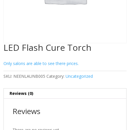
LED Flash Cure Torch
Only salons are able to see there prices.
SKU:
NEENLAUNB005
Category:
Uncategorized
Reviews (0)
Reviews
There are no reviews yet.