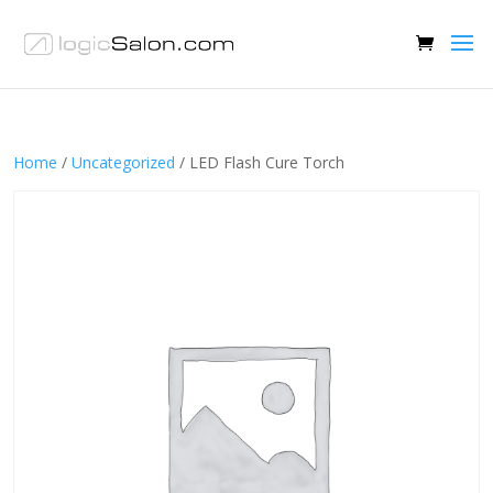
Home
/
Uncategorized
/ LED Flash Cure Torch