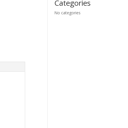
Categories
No categories