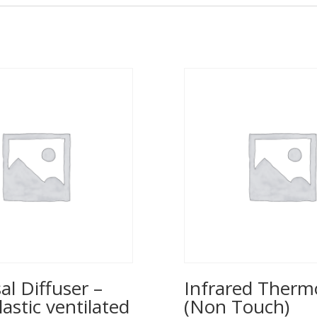
al Diffuser –
Infrared Ther
lastic ventilated
(Non Touch)