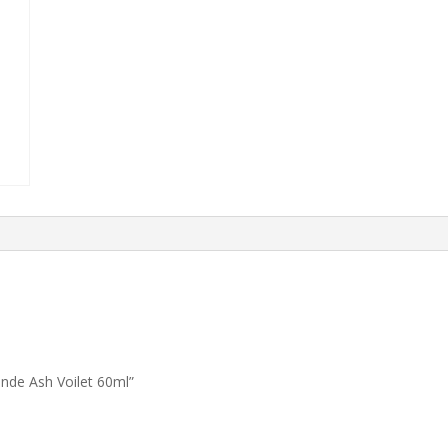
onde Ash Voilet 60ml”