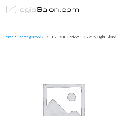
Home
/
Uncategorized
/ KOLESTONE Perfect 9/16 Very Light Blond