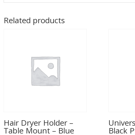
Related products
Hair Dryer Holder –
Univers
Table Mount – Blue
Black P