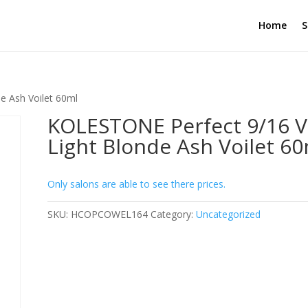
Home
S
e Ash Voilet 60ml
KOLESTONE Perfect 9/16 V
Light Blonde Ash Voilet 6
Only salons are able to see there prices.
SKU:
HCOPCOWEL164
Category:
Uncategorized