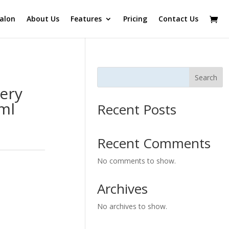
alon
About Us
Features
Pricing
Contact Us
Search
ery
0ml
Recent Posts
Recent Comments
No comments to show.
Archives
No archives to show.