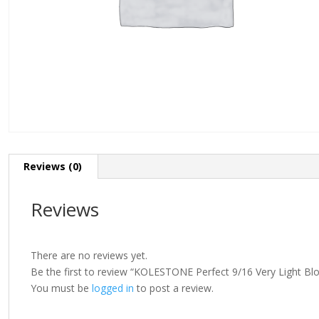
Reviews (0)
Reviews
There are no reviews yet.
Be the first to review “KOLESTONE Perfect 9/16 Very Light Bl
You must be
logged in
to post a review.