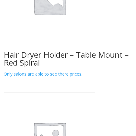
Hair Dryer Holder – Table Mount –
Red Spiral
Only salons are able to see there prices.