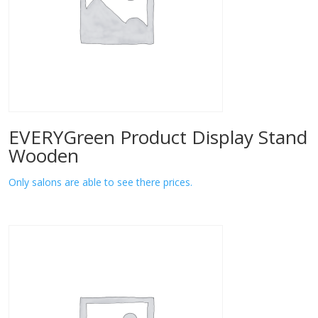
EVERYGreen Product Display Stand
Wooden
Only salons are able to see there prices.