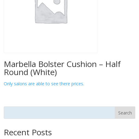
Marbella Bolster Cushion – Half
Round (White)
Only salons are able to see there prices.
Search
Recent Posts