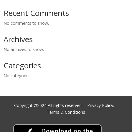
Recent Comments
No comments to show.
Archives
No archives to show.
Categories
No categories
Copyright ©2024 All rights reserved.
Privacy Policy.
Terms & Conditions