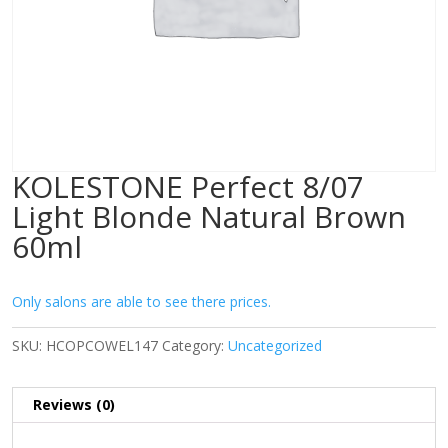
KOLESTONE Perfect 8/07
Light Blonde Natural Brown
60ml
Only salons are able to see there prices.
SKU:
HCOPCOWEL147
Category:
Uncategorized
Reviews (0)