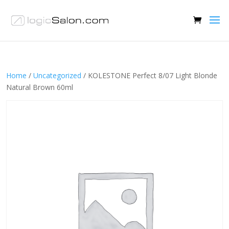
Home
/
Uncategorized
/ KOLESTONE Perfect 8/07 Light Blonde
Natural Brown 60ml