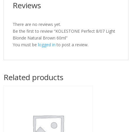
Reviews
There are no reviews yet.
Be the first to review “KOLESTONE Perfect 8/07 Light
Blonde Natural Brown 60ml”
You must be
logged in
to post a review.
Related products