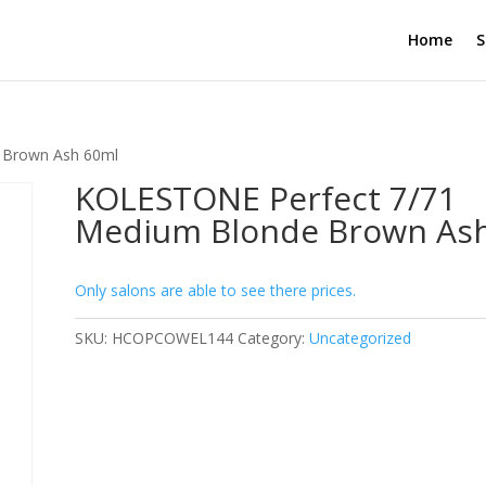
Home
S
 Brown Ash 60ml
KOLESTONE Perfect 7/71
Medium Blonde Brown As
Only salons are able to see there prices.
SKU:
HCOPCOWEL144
Category:
Uncategorized