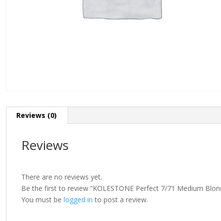
Reviews (0)
Reviews
There are no reviews yet.
Be the first to review “KOLESTONE Perfect 7/71 Medium Blo
You must be
logged in
to post a review.