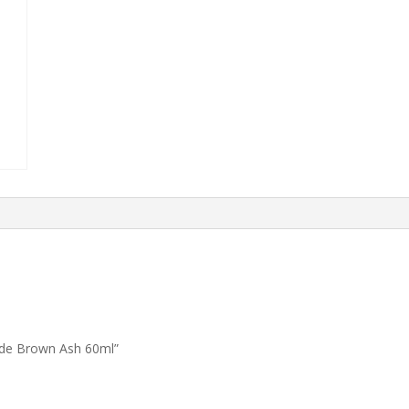
nde Brown Ash 60ml”