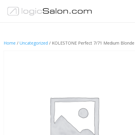
Home
/
Uncategorized
/ KOLESTONE Perfect 7/71 Medium Blonde