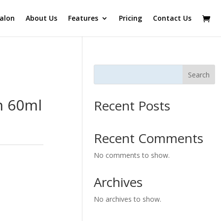
alon
About Us
Features
Pricing
Contact Us
Search
h 60ml
Recent Posts
Recent Comments
No comments to show.
Archives
No archives to show.