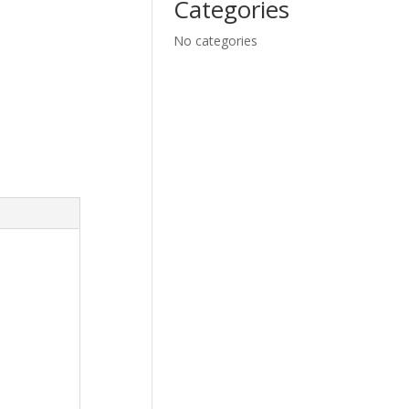
Categories
No categories