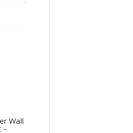
er Wall
 –