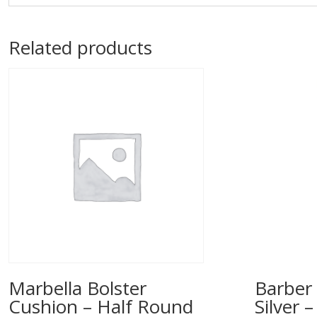
Related products
Marbella Bolster
Barber 
Cushion – Half Round
Silver 