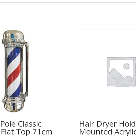
Pole Classic
Hair Dryer Hold
– Flat Top 71cm
Mounted Acrylic