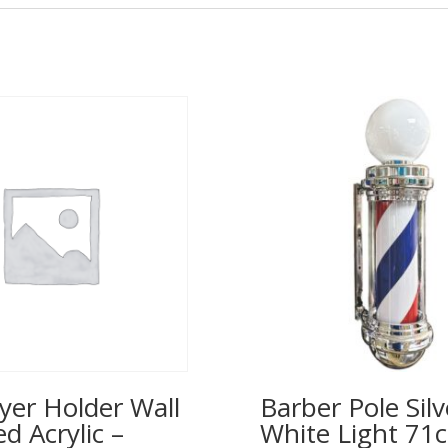
yer Holder Wall
Barber Pole Silv
 Acrylic –
White Light 71