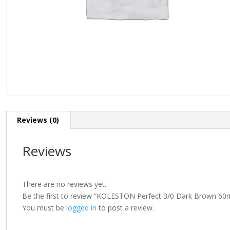
Reviews (0)
Reviews
There are no reviews yet.
Be the first to review “KOLESTON Perfect 3/0 Dark Brown 60
You must be
logged in
to post a review.