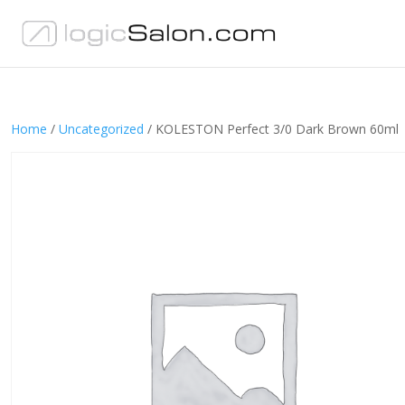
Home
/
Uncategorized
/ KOLESTON Perfect 3/0 Dark Brown 60ml