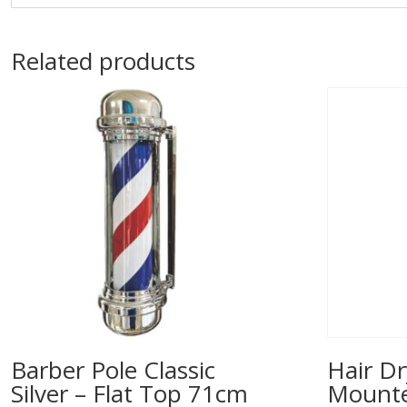
Related products
Barber Pole Classic
Hair Dr
Silver – Flat Top 71cm
Mounted