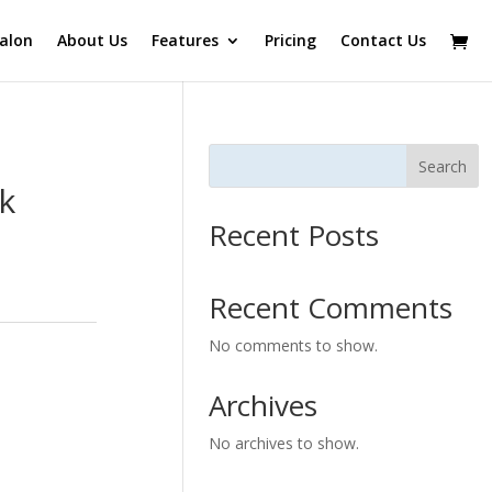
alon
About Us
Features
Pricing
Contact Us
Search
k
Recent Posts
Recent Comments
No comments to show.
Archives
No archives to show.