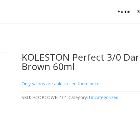
Home
S
KOLESTON Perfect 3/0 Dar
Brown 60ml
Only salons are able to see there prices.
SKU:
HCOPCOWEL101
Category:
Uncategorized