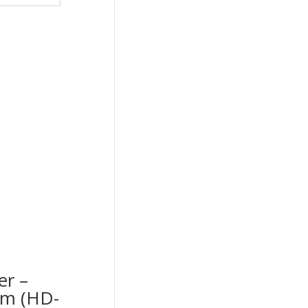
er –
cm (HD-