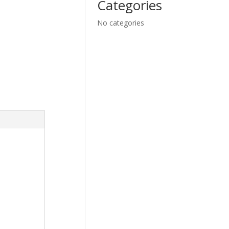
Categories
No categories