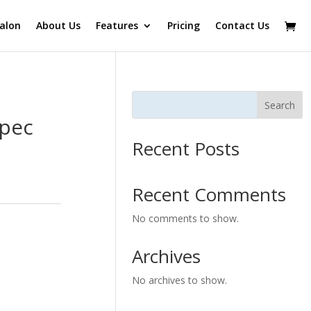
alon
About Us
Features
Pricing
Contact Us
Search
Spec
Recent Posts
Recent Comments
No comments to show.
Archives
No archives to show.