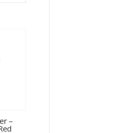
er –
Red