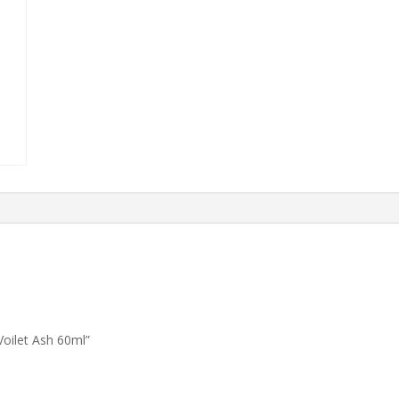
oilet Ash 60ml”