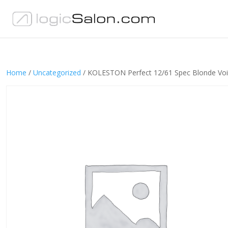
Home
/
Uncategorized
/ KOLESTON Perfect 12/61 Spec Blonde Voi