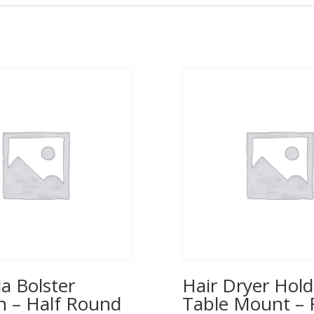
a Bolster
Hair Dryer Hold
n – Half Round
Table Mount – 