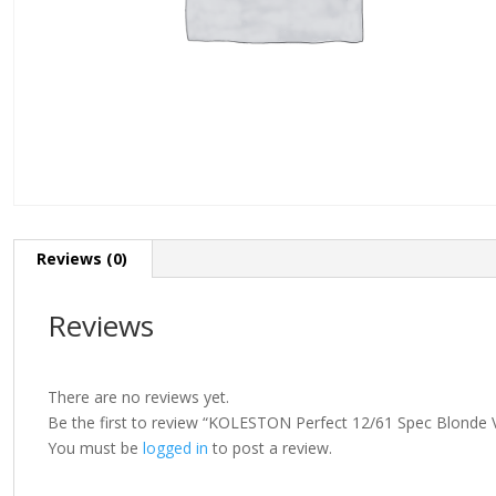
Reviews (0)
Reviews
There are no reviews yet.
Be the first to review “KOLESTON Perfect 12/61 Spec Blonde V
You must be
logged in
to post a review.