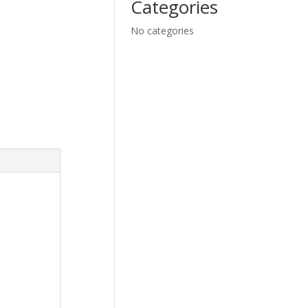
Categories
No categories