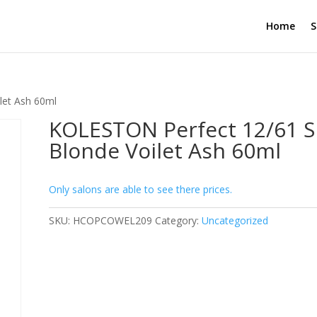
Home
S
let Ash 60ml
KOLESTON Perfect 12/61 
Blonde Voilet Ash 60ml
Only salons are able to see there prices.
SKU:
HCOPCOWEL209
Category:
Uncategorized