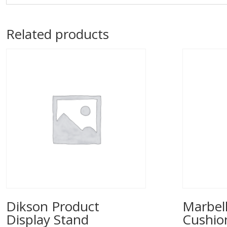
Related products
Dikson Product
Marbell
Display Stand
Cushio