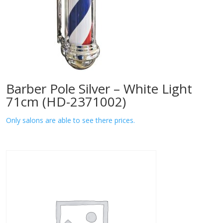
Barber Pole Silver – White Light
71cm (HD-2371002)
Only salons are able to see there prices.