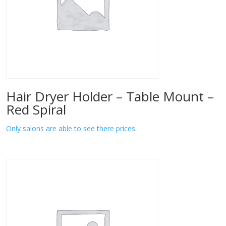
Hair Dryer Holder – Table Mount –
Red Spiral
Only salons are able to see there prices.