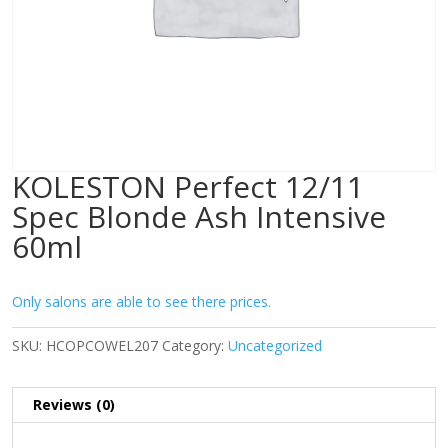
KOLESTON Perfect 12/11
Spec Blonde Ash Intensive
60ml
Only salons are able to see there prices.
SKU:
HCOPCOWEL207
Category:
Uncategorized
Reviews (0)