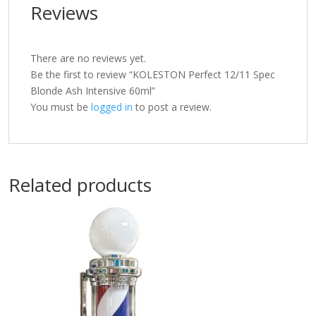
Reviews
There are no reviews yet.
Be the first to review “KOLESTON Perfect 12/11 Spec
Blonde Ash Intensive 60ml”
You must be
logged in
to post a review.
Related products