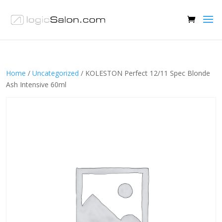
Home
/
Uncategorized
/ KOLESTON Perfect 12/11 Spec Blonde
Ash Intensive 60ml