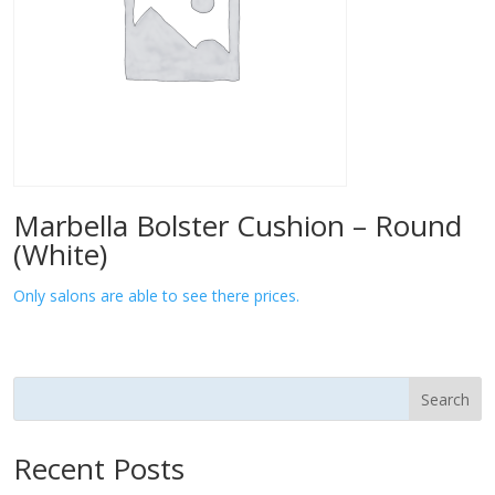
Marbella Bolster Cushion – Round
(White)
Only salons are able to see there prices.
Search
Recent Posts