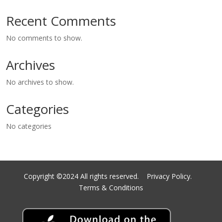
Recent Comments
No comments to show.
Archives
No archives to show.
Categories
No categories
Copyright ©2024 All rights reserved.
Privacy Policy.
Terms & Conditions