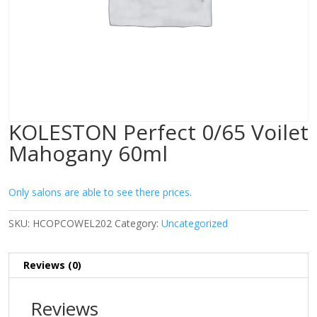
KOLESTON Perfect 0/65 Voilet
Mahogany 60ml
Only salons are able to see there prices.
SKU:
HCOPCOWEL202
Category:
Uncategorized
Reviews (0)
Reviews