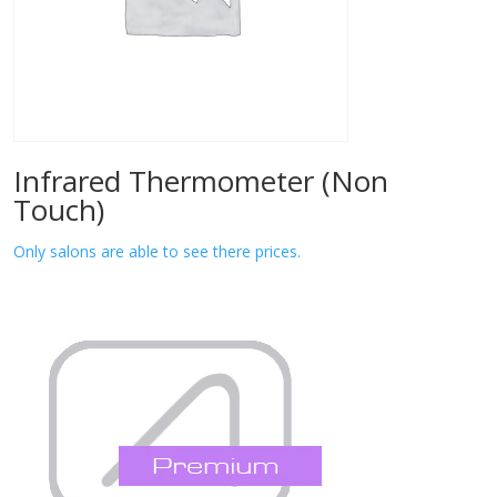
Infrared Thermometer (Non
Touch)
Only salons are able to see there prices.