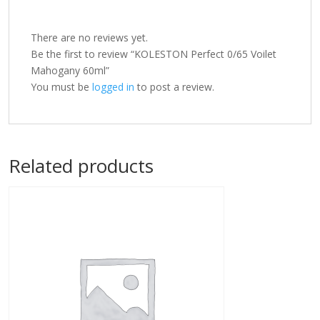
There are no reviews yet.
Be the first to review “KOLESTON Perfect 0/65 Voilet
Mahogany 60ml”
You must be
logged in
to post a review.
Related products