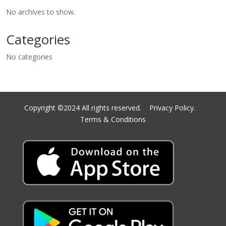
No archives to show.
Categories
No categories
Copyright ©2024 All rights reserved.
Privacy Policy.
Terms & Conditions