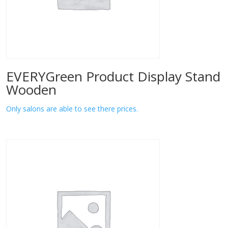
EVERYGreen Product Display Stand
Wooden
Only salons are able to see there prices.