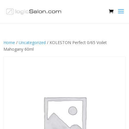
Home
/
Uncategorized
/ KOLESTON Perfect 0/65 Voilet
Mahogany 60ml