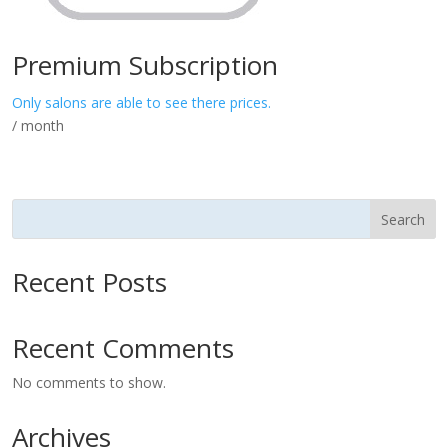
Premium Subscription
Only salons are able to see there prices.
/ month
Search
Recent Posts
Recent Comments
No comments to show.
Archives