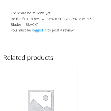
There are no reviews yet.
Be the first to review “KenZo Straight Razor with 5
Blades – BLACK”
You must be
logged in
to post a review.
Related products