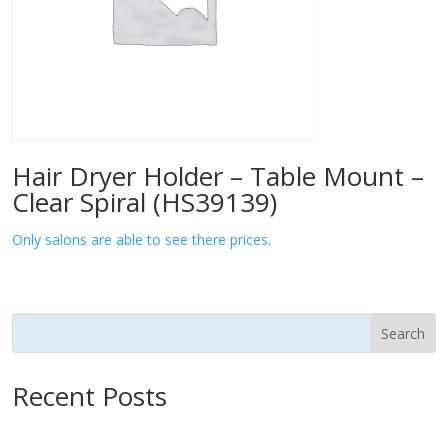
Hair Dryer Holder – Table Mount –
Clear Spiral (HS39139)
Only salons are able to see there prices.
Search
Recent Posts