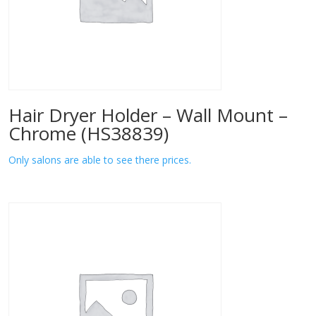
Hair Dryer Holder – Wall Mount –
Chrome (HS38839)
Only salons are able to see there prices.