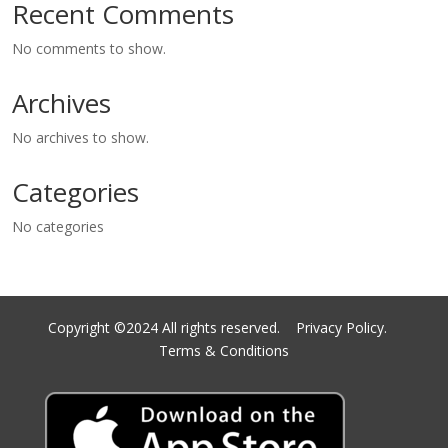
Recent Comments
No comments to show.
Archives
No archives to show.
Categories
No categories
Copyright ©2024 All rights reserved.
Privacy Policy.
Terms & Conditions