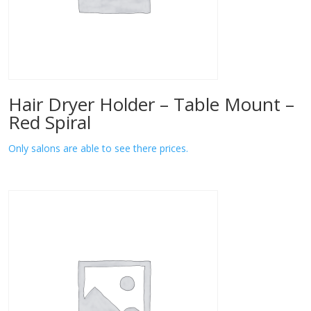
Hair Dryer Holder – Table Mount –
Red Spiral
Only salons are able to see there prices.