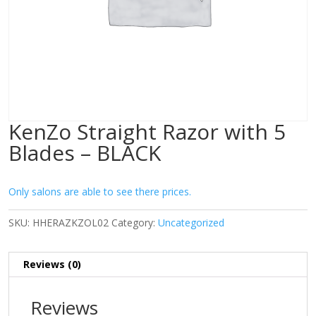
KenZo Straight Razor with 5
Blades – BLACK
Only salons are able to see there prices.
SKU:
HHERAZKZOL02
Category:
Uncategorized
Reviews (0)
Reviews