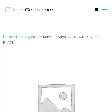
Home
/
Uncategorized
/ KenZo Straight Razor with 5 Blades –
BLACK