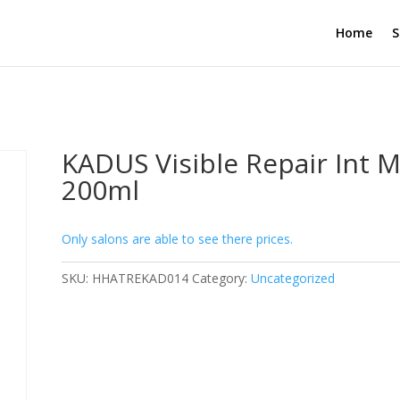
Home
S
KADUS Visible Repair Int 
200ml
Only salons are able to see there prices.
SKU:
HHATREKAD014
Category:
Uncategorized