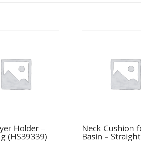
yer Holder –
Neck Cushion f
ng (HS39339)
Basin – Straight