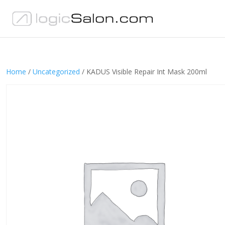
Home
/
Uncategorized
/ KADUS Visible Repair Int Mask 200ml