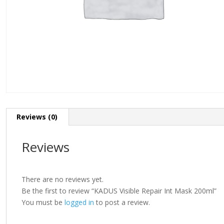
Reviews (0)
Reviews
There are no reviews yet.
Be the first to review “KADUS Visible Repair Int Mask 200ml”
You must be
logged in
to post a review.