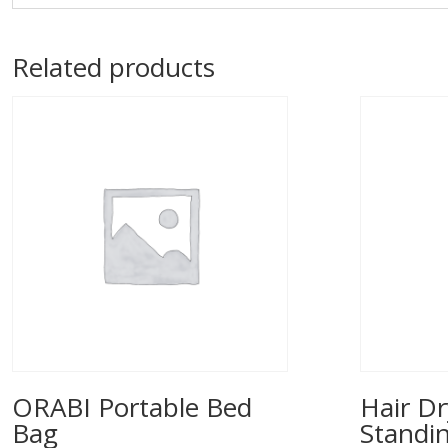
Related products
ORABI Portable Bed
Hair Dr
Bag
Standi