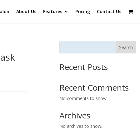
alon
About Us
Features
Pricing
Contact Us
Search
Mask
Recent Posts
Recent Comments
No comments to show.
Archives
No archives to show.