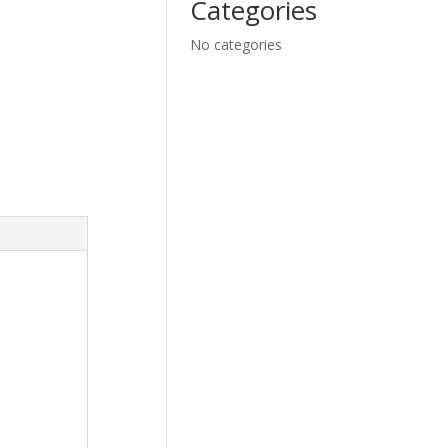
Categories
No categories