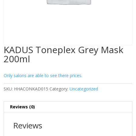
KADUS Toneplex Grey Mask
200ml
Only salons are able to see there prices.
SKU:
HHACONKAD015
Category:
Uncategorized
Reviews (0)
Reviews