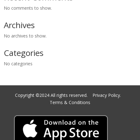
No comments to show.
Archives
No archives to show.
Categories
No categories
Copyright ©2024 All rights reserved.
Privacy Policy.
Terms & Conditions