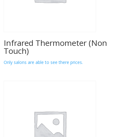
Infrared Thermometer (Non
Touch)
Only salons are able to see there prices.