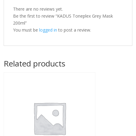
There are no reviews yet.
Be the first to review “KADUS Toneplex Grey Mask
200ml”
You must be
logged in
to post a review.
Related products