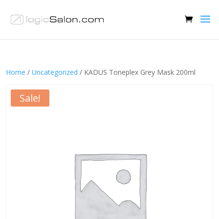
Home
/
Uncategorized
/ KADUS Toneplex Grey Mask 200ml
Sale!