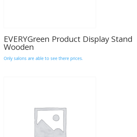
EVERYGreen Product Display Stand
Wooden
Only salons are able to see there prices.