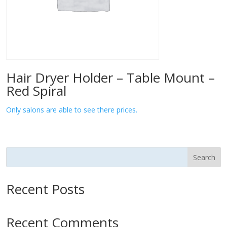
Hair Dryer Holder – Table Mount –
Red Spiral
Only salons are able to see there prices.
Search
Recent Posts
Recent Comments