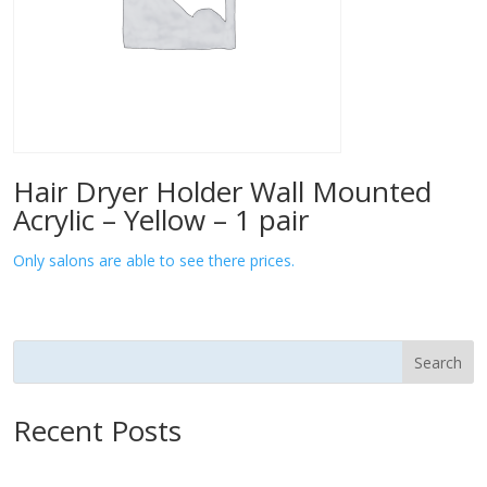
Hair Dryer Holder Wall Mounted
Acrylic – Yellow – 1 pair
Only salons are able to see there prices.
Search
Recent Posts