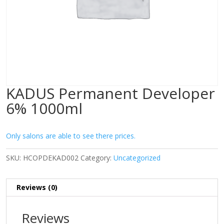
KADUS Permanent Developer
6% 1000ml
Only salons are able to see there prices.
SKU:
HCOPDEKAD002
Category:
Uncategorized
Reviews (0)
Reviews