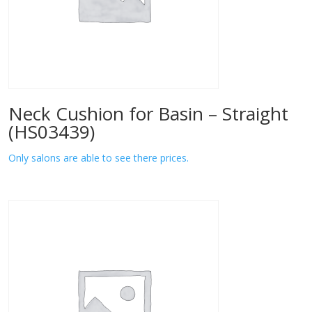
Neck Cushion for Basin – Straight
(HS03439)
Only salons are able to see there prices.