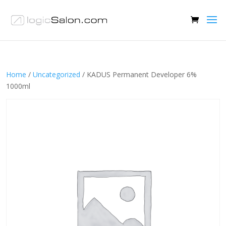
Home
/
Uncategorized
/ KADUS Permanent Developer 6%
1000ml