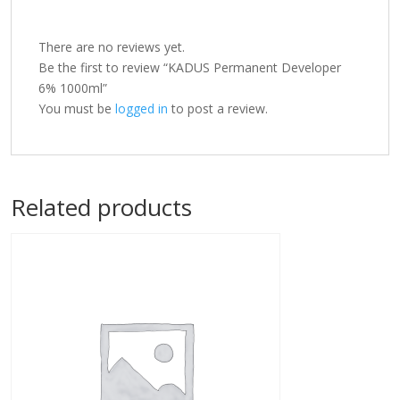
There are no reviews yet.
Be the first to review “KADUS Permanent Developer
6% 1000ml”
You must be
logged in
to post a review.
Related products