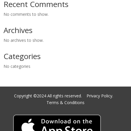
Recent Comments
No comments to show.
Archives
No archives to show.
Categories
No categories
Copyright ©2024 All rights reserved.
Privacy Policy.
Terms & Conditions