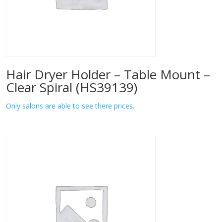
Hair Dryer Holder – Table Mount –
Clear Spiral (HS39139)
Only salons are able to see there prices.