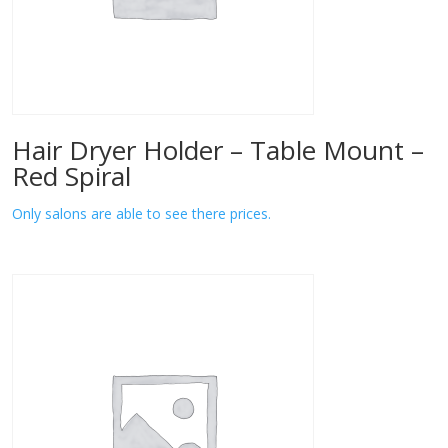
Hair Dryer Holder – Table Mount –
Red Spiral
Only salons are able to see there prices.