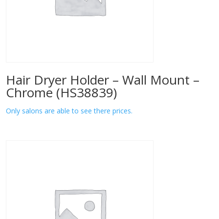
Hair Dryer Holder – Wall Mount –
Chrome (HS38839)
Only salons are able to see there prices.