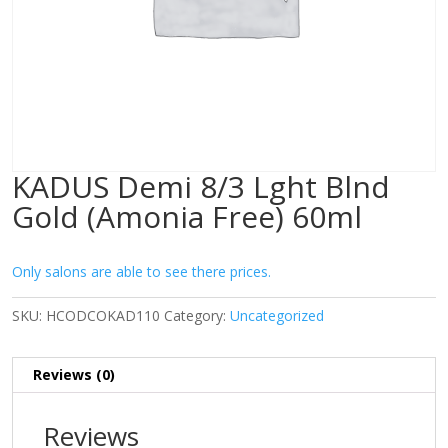
KADUS Demi 8/3 Lght Blnd
Gold (Amonia Free) 60ml
Only salons are able to see there prices.
SKU:
HCODCOKAD110
Category:
Uncategorized
Reviews (0)
Reviews