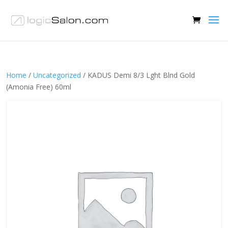
Home
/
Uncategorized
/ KADUS Demi 8/3 Lght Blnd Gold
(Amonia Free) 60ml