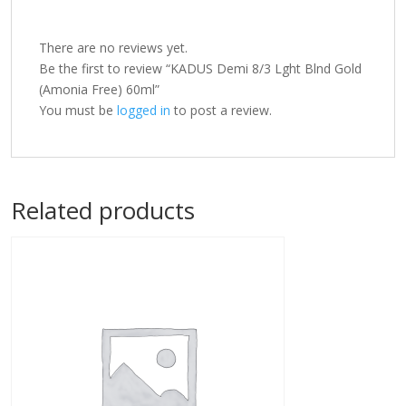
There are no reviews yet.
Be the first to review “KADUS Demi 8/3 Lght Blnd Gold
(Amonia Free) 60ml”
You must be
logged in
to post a review.
Related products