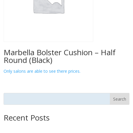
Marbella Bolster Cushion – Half
Round (Black)
Only salons are able to see there prices.
Search
Recent Posts