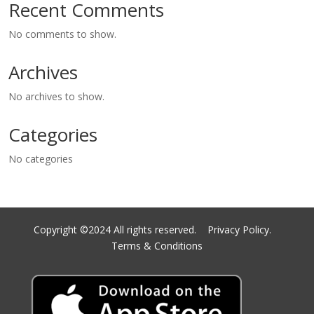
Recent Comments
No comments to show.
Archives
No archives to show.
Categories
No categories
Copyright ©2024 All rights reserved.
Privacy Policy.
Terms & Conditions