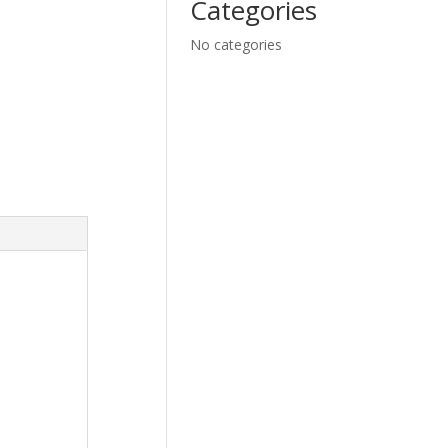
Categories
No categories