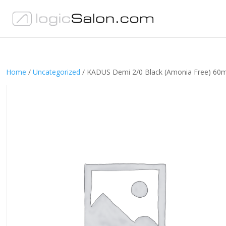
Home
/
Uncategorized
/ KADUS Demi 2/0 Black (Amonia Free) 60m