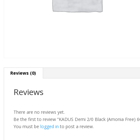
Reviews (0)
Reviews
There are no reviews yet.
Be the first to review “KADUS Demi 2/0 Black (Amonia Free) 6
You must be
logged in
to post a review.