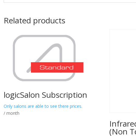
Related products
logicSalon Subscription
Only salons are able to see there prices.
/ month
Infrar
(Non T