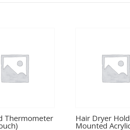
ed Thermometer
Hair Dryer Hold
ouch)
Mounted Acrylic