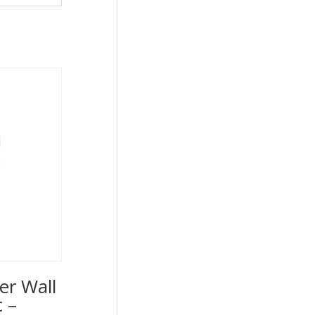
er Wall
 –