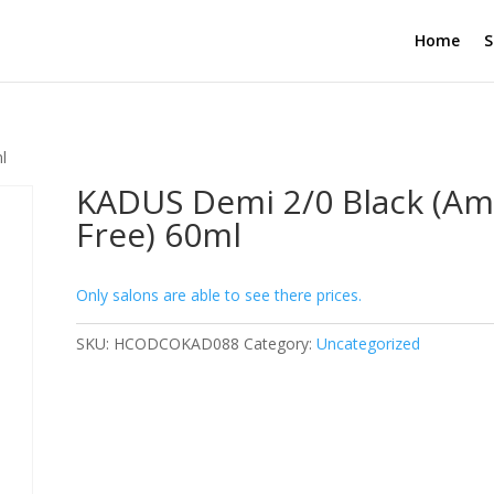
Home
S
l
KADUS Demi 2/0 Black (Am
Free) 60ml
Only salons are able to see there prices.
SKU:
HCODCOKAD088
Category:
Uncategorized