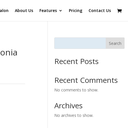
alon
About Us
Features
Pricing
Contact Us
Search
onia
Recent Posts
Recent Comments
No comments to show.
Archives
No archives to show.