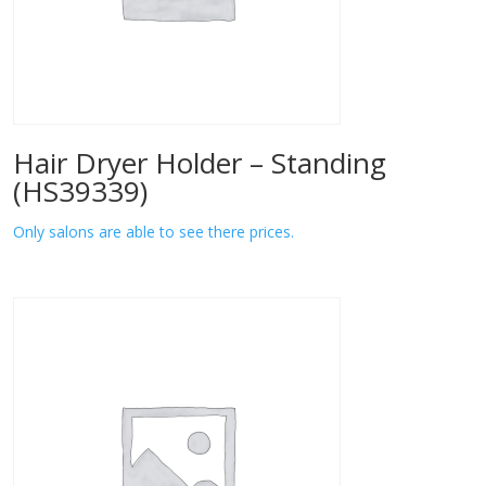
Hair Dryer Holder – Standing
(HS39339)
Only salons are able to see there prices.