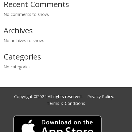
Recent Comments
No comments to show.
Archives
No archives to show.
Categories
No categories
Copyright ©2024 All rights reserved.
Privacy Policy.
Terms & Conditions