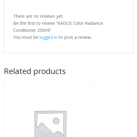
There are no reviews yet.
Be the first to review “KADUS Color Radiance
Conditioner 250ml”
You must be
logged in
to post a review.
Related products