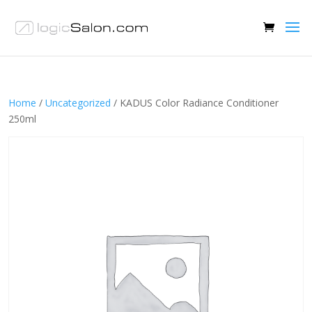
Home
/
Uncategorized
/ KADUS Color Radiance Conditioner
250ml