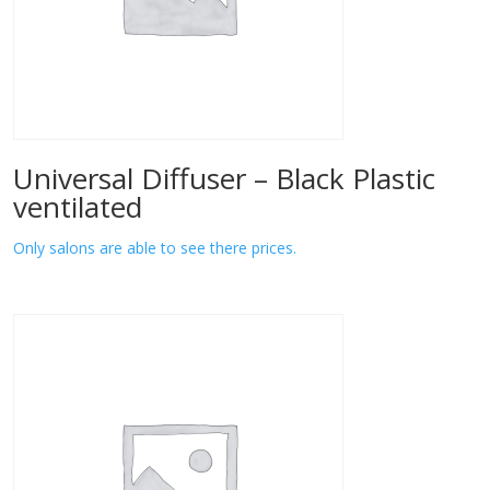
Universal Diffuser – Black Plastic
ventilated
Only salons are able to see there prices.