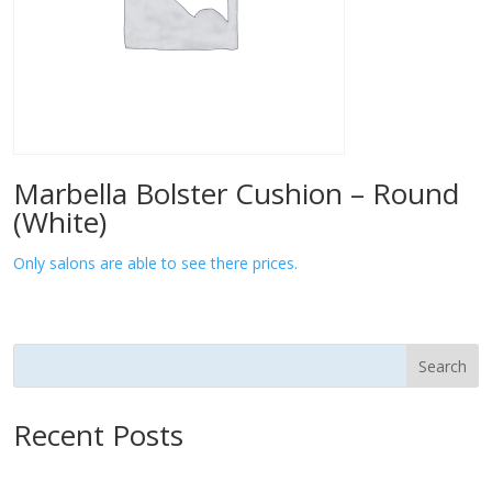
Marbella Bolster Cushion – Round
(White)
Only salons are able to see there prices.
Search
Recent Posts