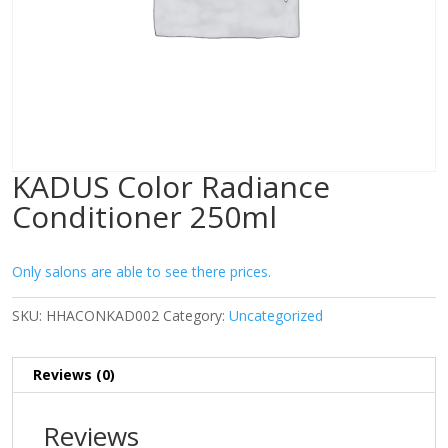
KADUS Color Radiance
Conditioner 250ml
Only salons are able to see there prices.
SKU:
HHACONKAD002
Category:
Uncategorized
Reviews (0)
Reviews