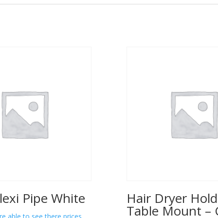
lexi Pipe White
Hair Dryer Hold
Table Mount – 
re able to see there prices.