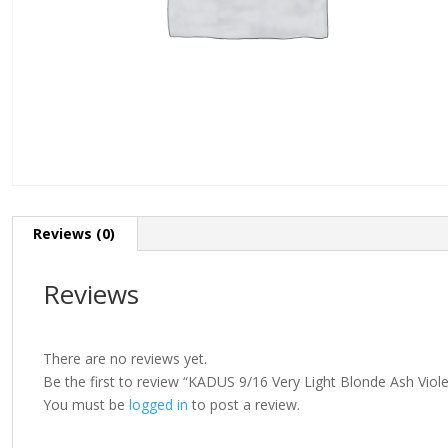
Reviews (0)
Reviews
There are no reviews yet.
Be the first to review “KADUS 9/16 Very Light Blonde Ash Viol
You must be
logged in
to post a review.