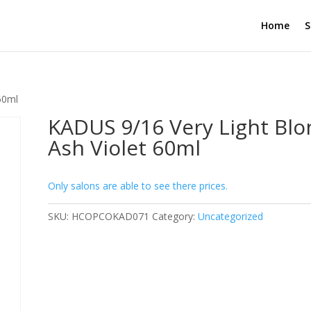
Home
S
60ml
KADUS 9/16 Very Light Bl
Ash Violet 60ml
Only salons are able to see there prices.
SKU:
HCOPCOKAD071
Category:
Uncategorized