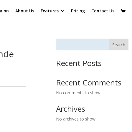
alon
About Us
Features
Pricing
Contact Us
Search
onde
Recent Posts
Recent Comments
No comments to show.
Archives
No archives to show.