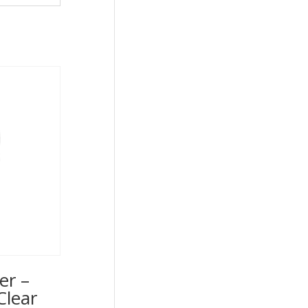
er –
Clear