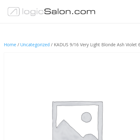
Home
/
Uncategorized
/ KADUS 9/16 Very Light Blonde Ash Violet 