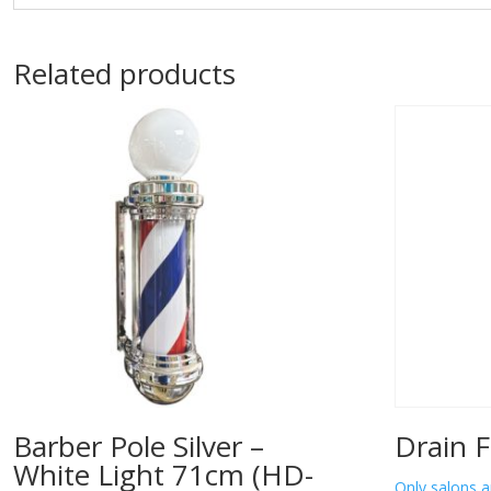
Related products
Barber Pole Silver –
Drain F
White Light 71cm (HD-
Only salons a