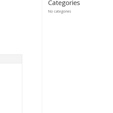
Categories
No categories