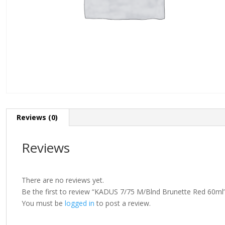
Reviews (0)
Reviews
There are no reviews yet.
Be the first to review “KADUS 7/75 M/Blnd Brunette Red 60ml
You must be
logged in
to post a review.