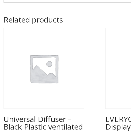
Related products
Universal Diffuser –
EVERYG
Black Plastic ventilated
Displa