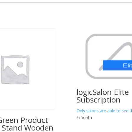
logicSalon Elite
Subscription
Only salons are able to see t
/ month
reen Product
y Stand Wooden