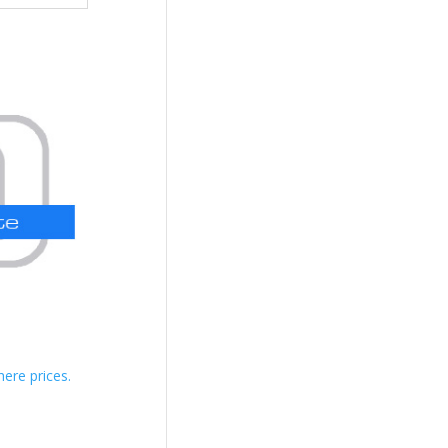
here prices.