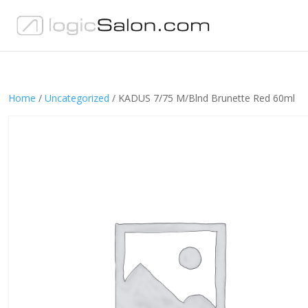
Home
/
Uncategorized
/ KADUS 7/75 M/Blnd Brunette Red 60ml