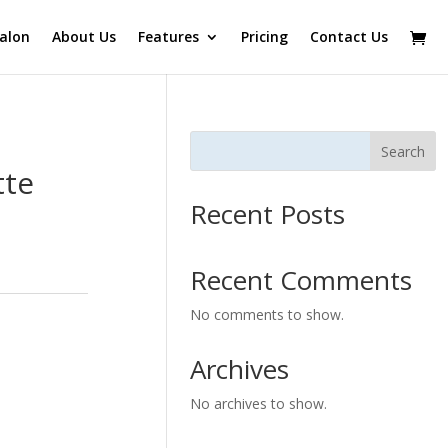
alon
About Us
Features
Pricing
Contact Us
Search
tte
Recent Posts
Recent Comments
No comments to show.
Archives
No archives to show.