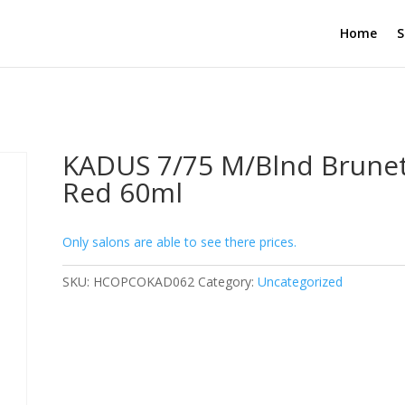
Home
S
KADUS 7/75 M/Blnd Brune
Red 60ml
Only salons are able to see there prices.
SKU:
HCOPCOKAD062
Category:
Uncategorized