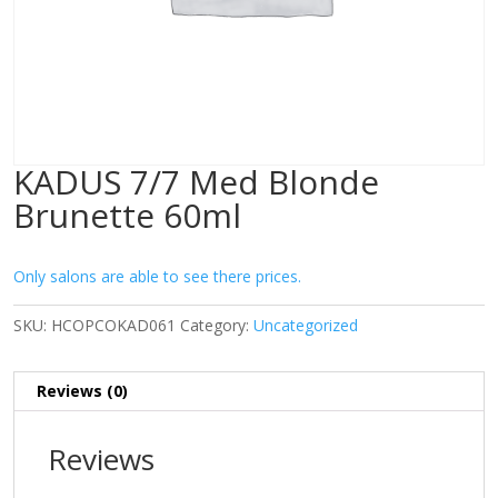
KADUS 7/7 Med Blonde
Brunette 60ml
Only salons are able to see there prices.
SKU:
HCOPCOKAD061
Category:
Uncategorized
Reviews (0)
Reviews