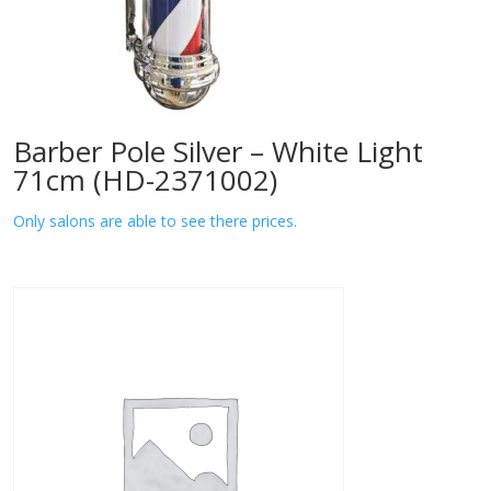
Barber Pole Silver – White Light
71cm (HD-2371002)
Only salons are able to see there prices.