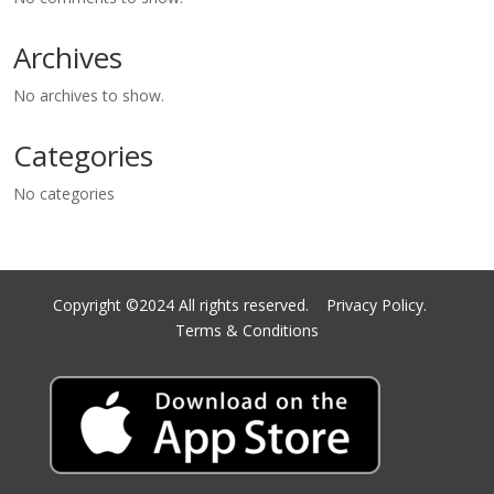
Archives
No archives to show.
Categories
No categories
Copyright ©2024 All rights reserved.
Privacy Policy.
Terms & Conditions