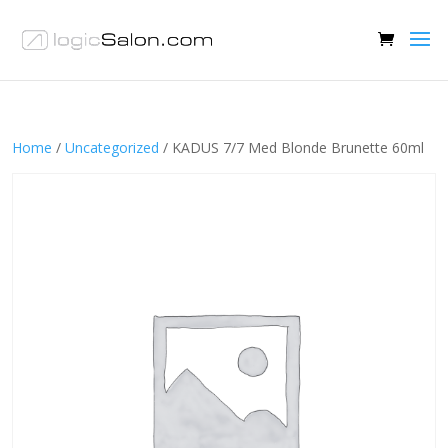
Home
/
Uncategorized
/ KADUS 7/7 Med Blonde Brunette 60ml