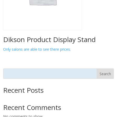
Dikson Product Display Stand
Only salons are able to see there prices.
Search
Recent Posts
Recent Comments
No comments to show.