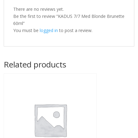
There are no reviews yet.
Be the first to review “KADUS 7/7 Med Blonde Brunette
60ml”
You must be
logged in
to post a review.
Related products