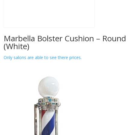
Marbella Bolster Cushion – Round
(White)
Only salons are able to see there prices.