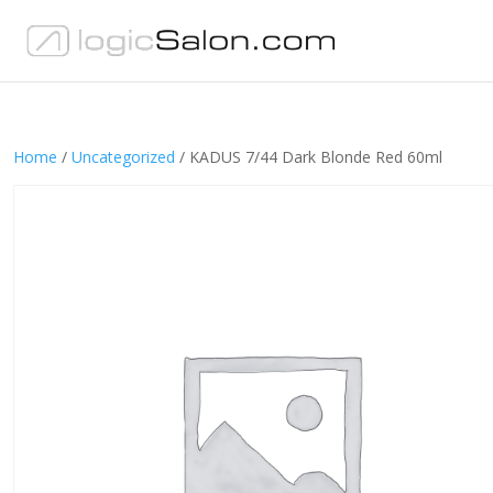
Home
/
Uncategorized
/ KADUS 7/44 Dark Blonde Red 60ml