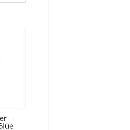
er –
Blue