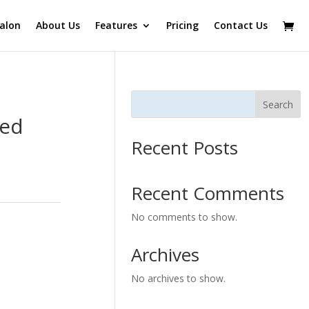
alon
About Us
Features
Pricing
Contact Us
Search
Red
Recent Posts
Recent Comments
No comments to show.
Archives
No archives to show.