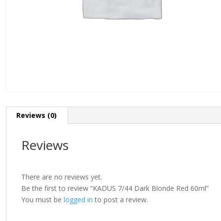
Reviews (0)
Reviews
There are no reviews yet.
Be the first to review “KADUS 7/44 Dark Blonde Red 60ml”
You must be
logged in
to post a review.