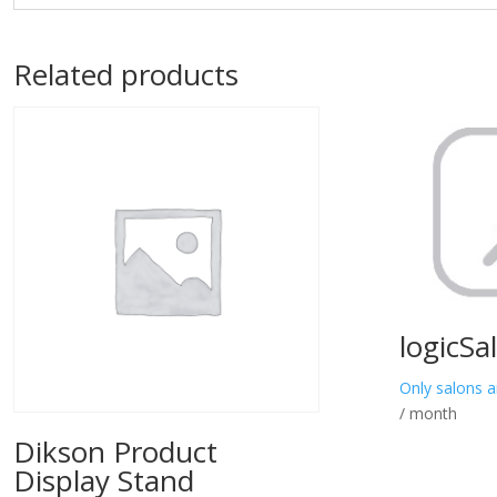
Related products
logicSa
Only salons a
/ month
Dikson Product
Display Stand