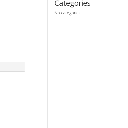
Categories
No categories