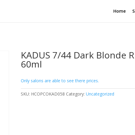
Home
S
KADUS 7/44 Dark Blonde 
60ml
Only salons are able to see there prices.
SKU:
HCOPCOKAD058
Category:
Uncategorized