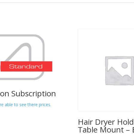
lon Subscription
re able to see there prices.
Hair Dryer Hold
Table Mount – 