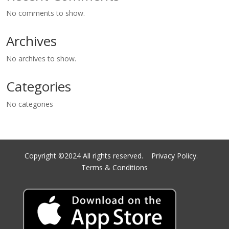
No comments to show.
Archives
No archives to show.
Categories
No categories
Copyright ©2024 All rights reserved.
Privacy Policy.
Terms & Conditions