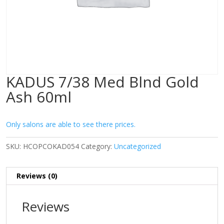
KADUS 7/38 Med Blnd Gold
Ash 60ml
Only salons are able to see there prices.
SKU:
HCOPCOKAD054
Category:
Uncategorized
Reviews (0)
Reviews