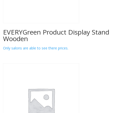
EVERYGreen Product Display Stand
Wooden
Only salons are able to see there prices.