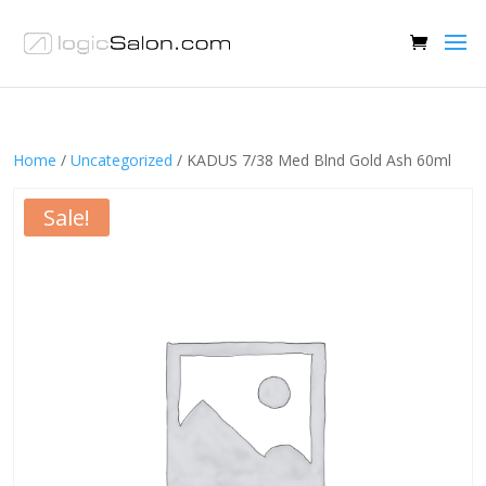
Home
/
Uncategorized
/ KADUS 7/38 Med Blnd Gold Ash 60ml
Sale!