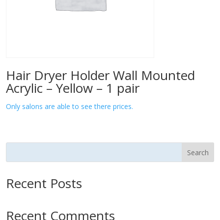
Hair Dryer Holder Wall Mounted
Acrylic – Yellow – 1 pair
Only salons are able to see there prices.
Search
Recent Posts
Recent Comments