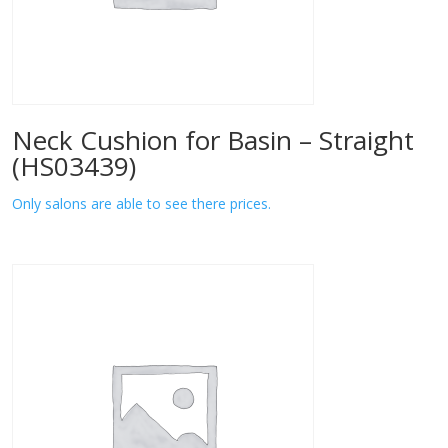
Neck Cushion for Basin – Straight
(HS03439)
Only salons are able to see there prices.