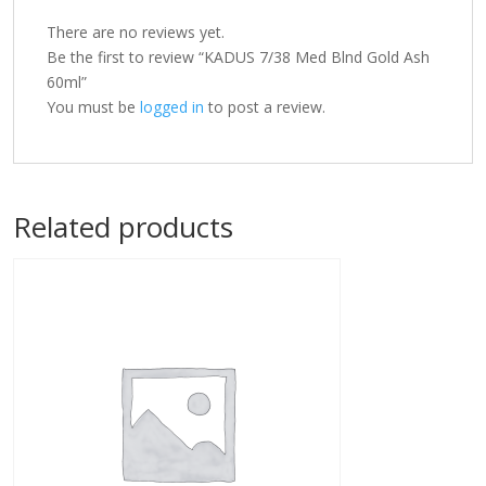
There are no reviews yet.
Be the first to review “KADUS 7/38 Med Blnd Gold Ash
60ml”
You must be
logged in
to post a review.
Related products