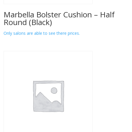
Marbella Bolster Cushion – Half
Round (Black)
Only salons are able to see there prices.