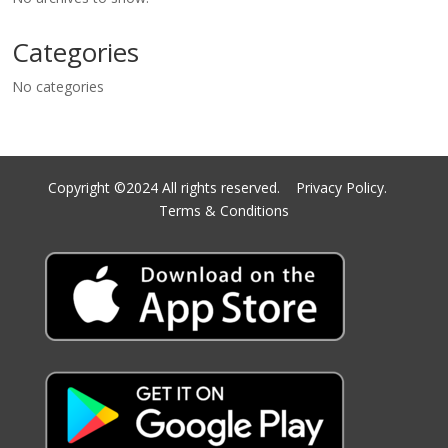
Categories
No categories
Copyright ©2024 All rights reserved.
Privacy Policy.
Terms & Conditions