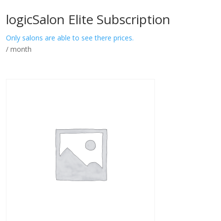
logicSalon Elite Subscription
Only salons are able to see there prices.
/ month