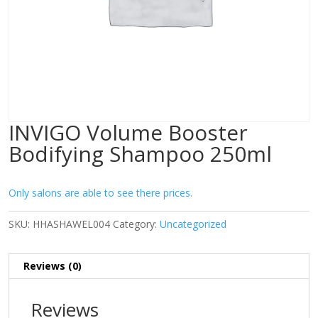
INVIGO Volume Booster
Bodifying Shampoo 250ml
Only salons are able to see there prices.
SKU:
HHASHAWEL004
Category:
Uncategorized
Reviews (0)
Reviews