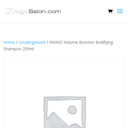
Home
/
Uncategorized
/ INVIGO Volume Booster Bodifying
Shampoo 250ml