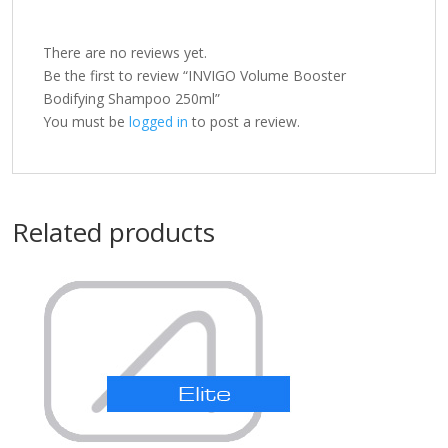
There are no reviews yet.
Be the first to review “INVIGO Volume Booster
Bodifying Shampoo 250ml”
You must be
logged in
to post a review.
Related products