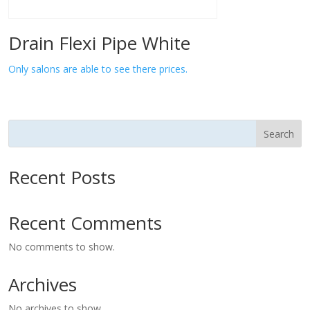
Drain Flexi Pipe White
Only salons are able to see there prices.
Search
Recent Posts
Recent Comments
No comments to show.
Archives
No archives to show.