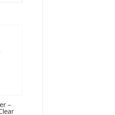
er –
Clear