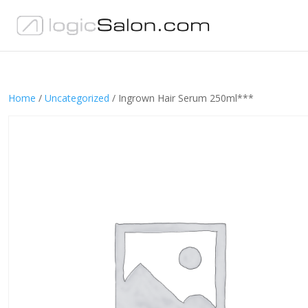
Home
/
Uncategorized
/ Ingrown Hair Serum 250ml***