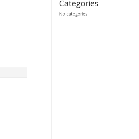
Categories
No categories