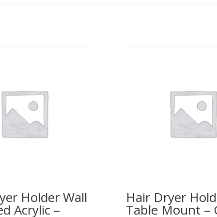
yer Holder Wall
Hair Dryer Hold
 Acrylic –
Table Mount – 