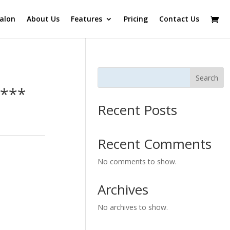
alon
About Us
Features
Pricing
Contact Us
Search
l***
Recent Posts
Recent Comments
No comments to show.
Archives
No archives to show.