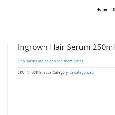
Home
S
Ingrown Hair Serum 250m
Only salons are able to see there prices.
SKU:
NFBSKISFSL39
Category:
Uncategorized