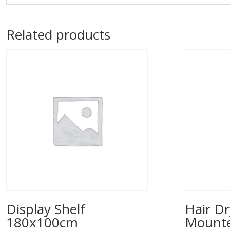
Related products
Display Shelf
Hair Dr
180x100cm
Mounted