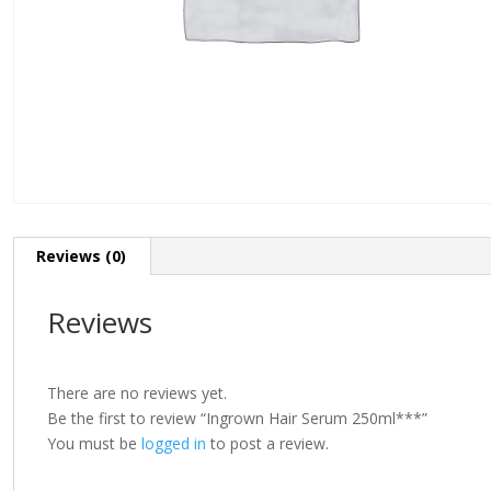
Reviews (0)
Reviews
There are no reviews yet.
Be the first to review “Ingrown Hair Serum 250ml***”
You must be
logged in
to post a review.