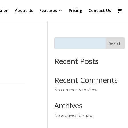
alon
About Us
Features
Pricing
Contact Us
Search
Recent Posts
Recent Comments
No comments to show.
Archives
No archives to show.