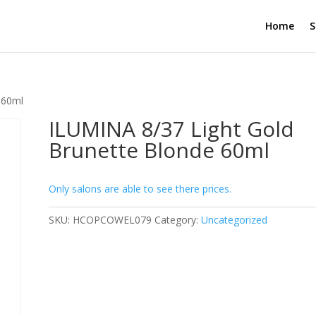
Home
S
 60ml
ILUMINA 8/37 Light Gold
Brunette Blonde 60ml
Only salons are able to see there prices.
SKU:
HCOPCOWEL079
Category:
Uncategorized