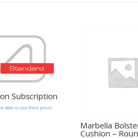
lon Subscription
re able to see there prices.
Marbella Bolste
Cushion – Rou