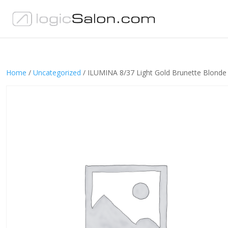
Home
/
Uncategorized
/ ILUMINA 8/37 Light Gold Brunette Blonde