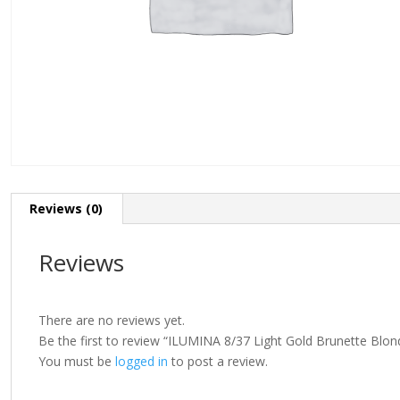
Reviews (0)
Reviews
There are no reviews yet.
Be the first to review “ILUMINA 8/37 Light Gold Brunette Blo
You must be
logged in
to post a review.