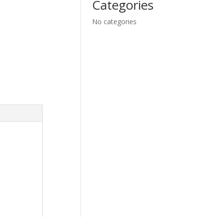
Categories
No categories