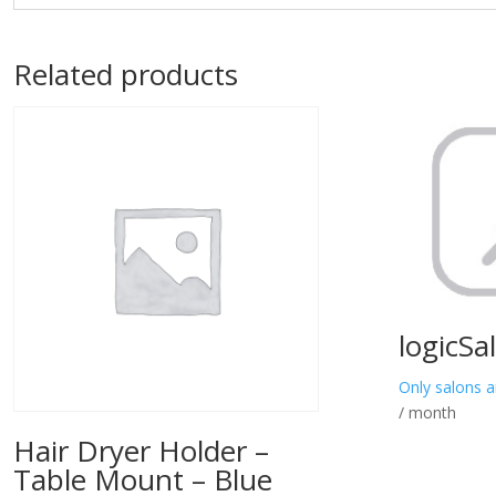
Related products
logicSa
Only salons a
/ month
Hair Dryer Holder –
Table Mount – Blue