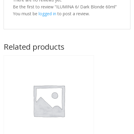
Be the first to review “ILUMINA 6/ Dark Blonde 60ml”
You must be
logged in
to post a review.
Related products