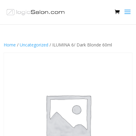
Home
/
Uncategorized
/ ILUMINA 6/ Dark Blonde 60ml