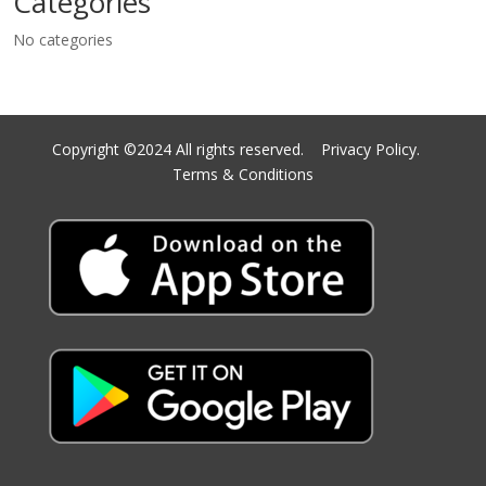
Categories
No categories
Copyright ©2024 All rights reserved.
Privacy Policy.
Terms & Conditions