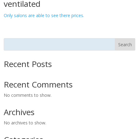
ventilated
Only salons are able to see there prices.
Search
Recent Posts
Recent Comments
No comments to show.
Archives
No archives to show.