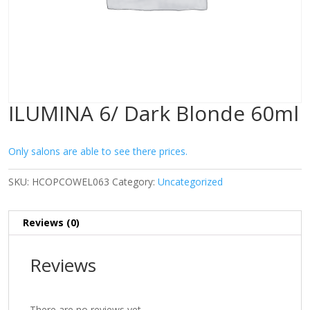
ILUMINA 6/ Dark Blonde 60ml
Only salons are able to see there prices.
SKU:
HCOPCOWEL063
Category:
Uncategorized
Reviews (0)
Reviews
There are no reviews yet.