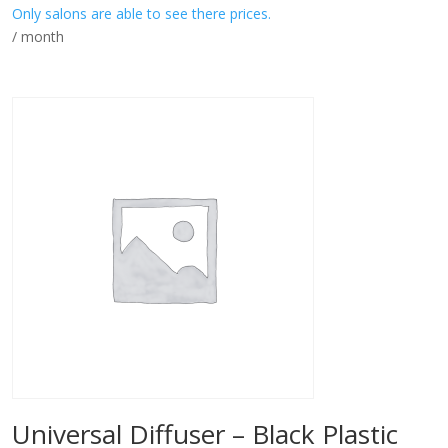
Only salons are able to see there prices.
/ month
Universal Diffuser – Black Plastic