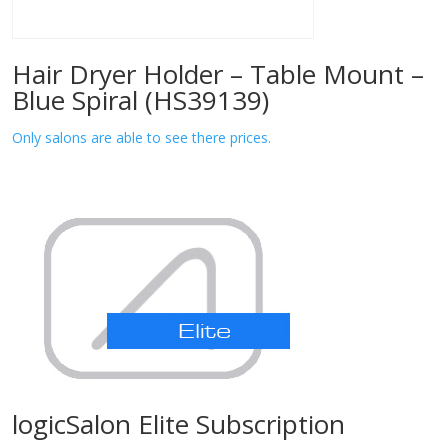
Hair Dryer Holder – Table Mount –
Blue Spiral (HS39139)
Only salons are able to see there prices.
logicSalon Elite Subscription