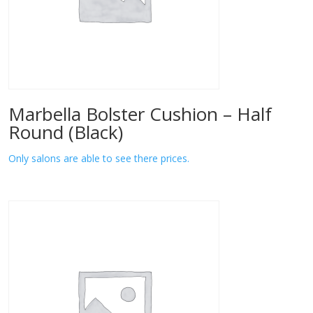
Marbella Bolster Cushion – Half
Round (Black)
Only salons are able to see there prices.