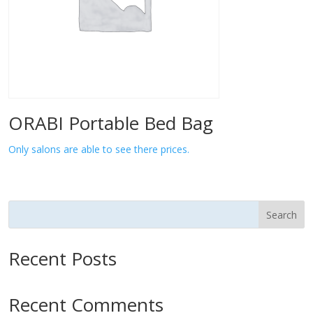
ORABI Portable Bed Bag
Only salons are able to see there prices.
Search
Recent Posts
Recent Comments