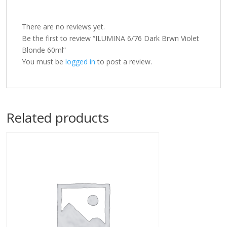
There are no reviews yet.
Be the first to review “ILUMINA 6/76 Dark Brwn Violet
Blonde 60ml”
You must be
logged in
to post a review.
Related products