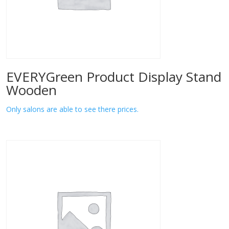
EVERYGreen Product Display Stand
Wooden
Only salons are able to see there prices.