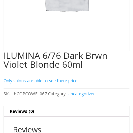
ILUMINA 6/76 Dark Brwn
Violet Blonde 60ml
Only salons are able to see there prices.
SKU:
HCOPCOWEL067
Category:
Uncategorized
Reviews (0)
Reviews