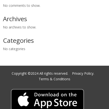
No comments to show.
Archives
No archives to show.
Categories
No categories
Copyright ©2024 All rights reserved.
Privacy Policy.
Terms & Conditions