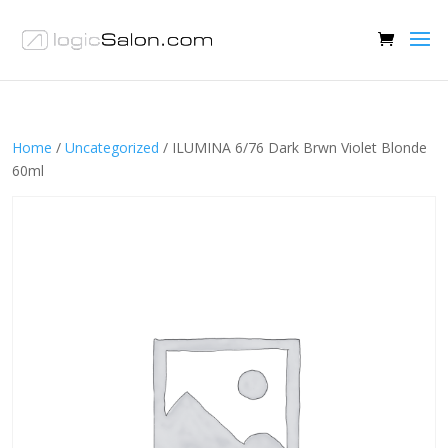
Home
/
Uncategorized
/ ILUMINA 6/76 Dark Brwn Violet Blonde
60ml