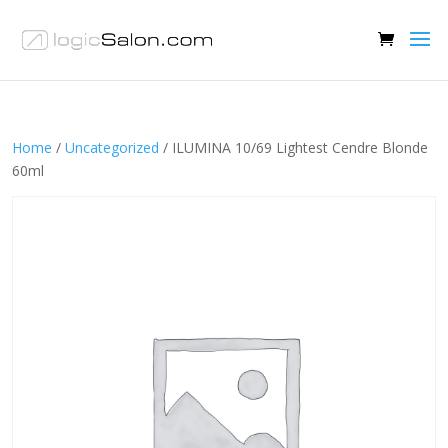
Home
/
Uncategorized
/ ILUMINA 10/69 Lightest Cendre Blonde
60ml