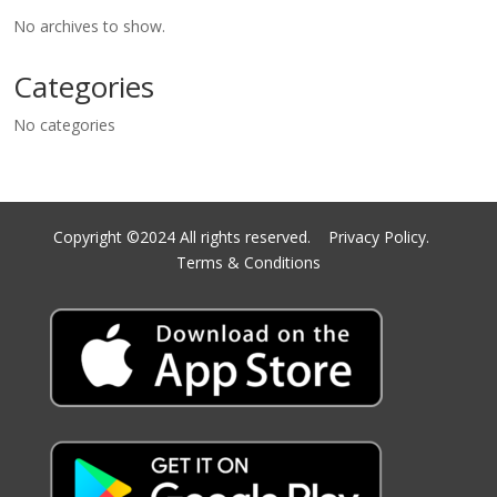
No archives to show.
Categories
No categories
Copyright ©2024 All rights reserved.
Privacy Policy.
Terms & Conditions