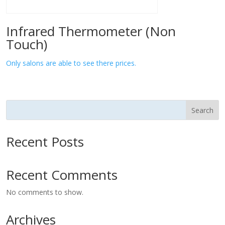
Infrared Thermometer (Non
Touch)
Only salons are able to see there prices.
Search
Recent Posts
Recent Comments
No comments to show.
Archives