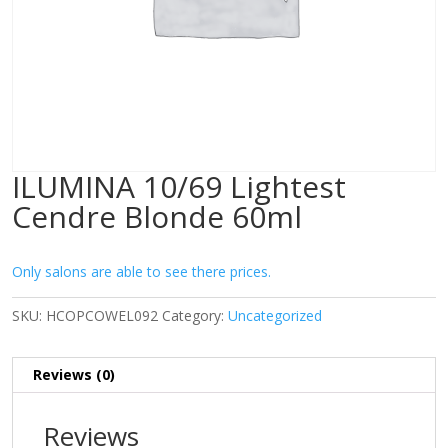
ILUMINA 10/69 Lightest
Cendre Blonde 60ml
Only salons are able to see there prices.
SKU:
HCOPCOWEL092
Category:
Uncategorized
Reviews (0)
Reviews