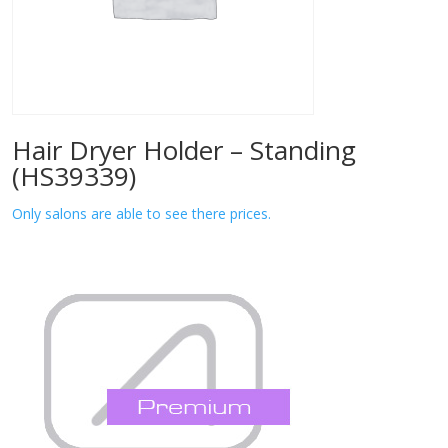
Hair Dryer Holder – Standing
(HS39339)
Only salons are able to see there prices.