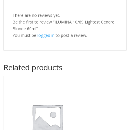
There are no reviews yet.
Be the first to review “ILUMINA 10/69 Lightest Cendre
Blonde 60ml”
You must be
logged in
to post a review.
Related products