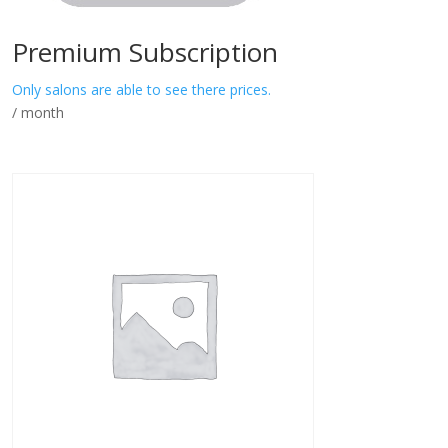
Premium Subscription
Only salons are able to see there prices.
/ month